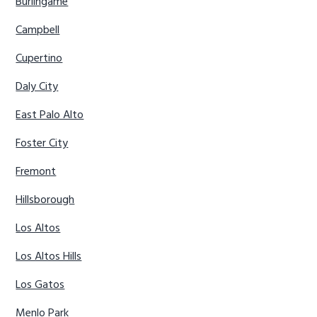
Burlingame
Campbell
Cupertino
Daly City
East Palo Alto
Foster City
Fremont
Hillsborough
Los Altos
Los Altos Hills
Los Gatos
Menlo Park