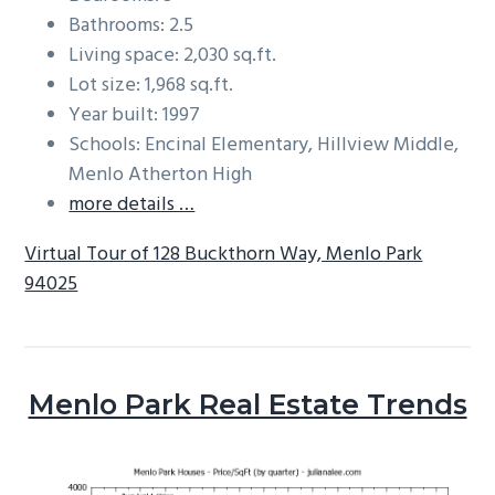
Bathrooms: 2.5
Living space: 2,030 sq.ft.
Lot size: 1,968 sq.ft.
Year built: 1997
Schools: Encinal Elementary, Hillview Middle,
Menlo Atherton High
more details …
Virtual Tour of 128 Buckthorn Way, Menlo Park
94025
Menlo Park Real Estate Trends