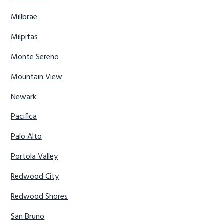
Millbrae
Milpitas
Monte Sereno
Mountain View
Newark
Pacifica
Palo Alto
Portola Valley
Redwood City
Redwood Shores
San Bruno