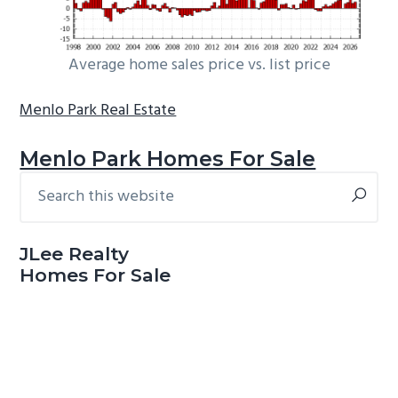
Average home sales price vs. list price
Menlo Park Real Estate
Menlo Park Homes For Sale
Search
Primary
this
Sidebar
website
JLee Realty
Homes For Sale