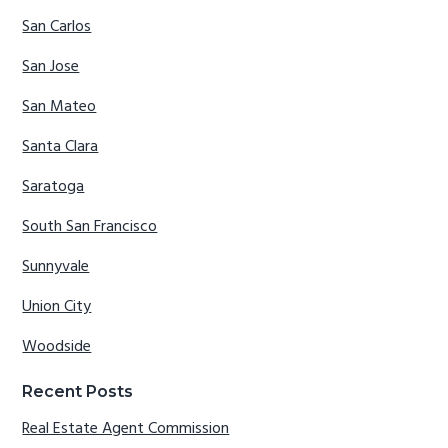
San Carlos
San Jose
San Mateo
Santa Clara
Saratoga
South San Francisco
Sunnyvale
Union City
Woodside
Recent Posts
Real Estate Agent Commission