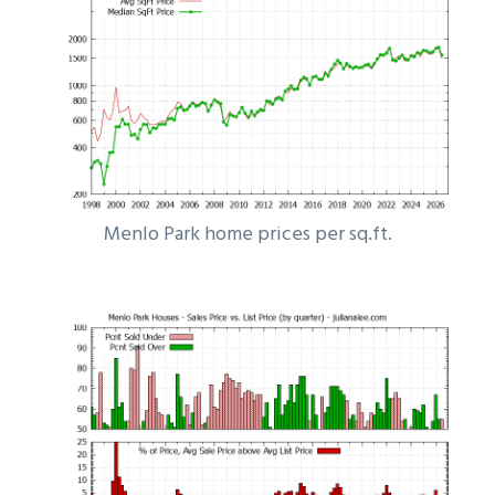
Menlo Park home prices per sq.ft.