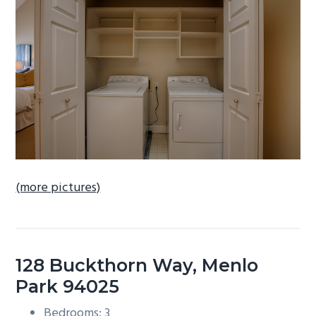
b
a
r
(more pictures)
128 Buckthorn Way, Menlo
Park 94025
Bedrooms: 3