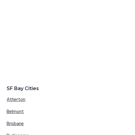
SF Bay Cities
Atherton
Belmont
Brisbane