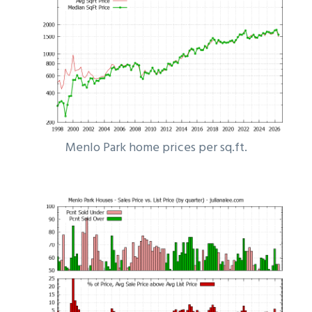
Menlo Park home prices per sq.ft.