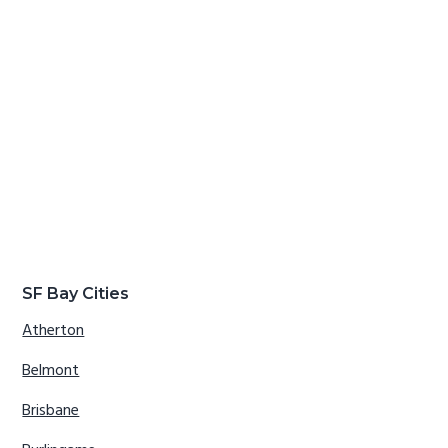
SF Bay Cities
Atherton
Belmont
Brisbane