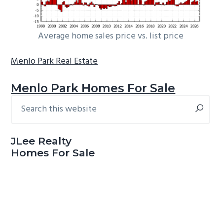
Average home sales price vs. list price
Menlo Park Real Estate
Menlo Park Homes For Sale
Search
Primary
this
Sidebar
website
JLee Realty
Homes For Sale