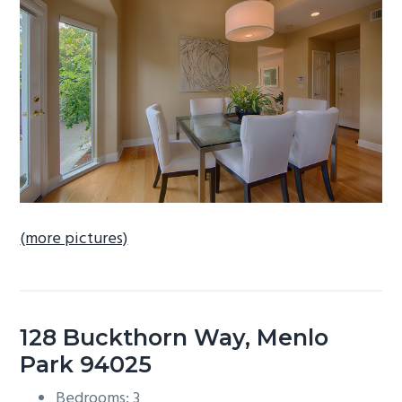
b
a
r
(more pictures)
128 Buckthorn Way, Menlo
Park 94025
Bedrooms: 3