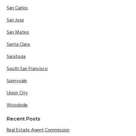
San Carlos
San Jose
San Mateo
Santa Clara
Saratoga
South San Francisco
Sunnyvale
Union City
Woodside
Recent Posts
Real Estate Agent Commission