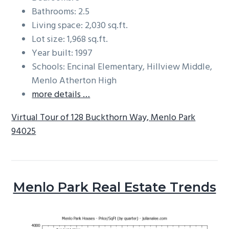
Bathrooms: 2.5
Living space: 2,030 sq.ft.
Lot size: 1,968 sq.ft.
Year built: 1997
Schools: Encinal Elementary, Hillview Middle,
Menlo Atherton High
more details …
Virtual Tour of 128 Buckthorn Way, Menlo Park
94025
Menlo Park Real Estate Trends