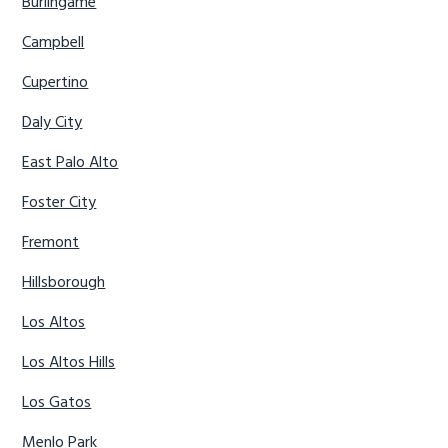
Burlingame
Campbell
Cupertino
Daly City
East Palo Alto
Foster City
Fremont
Hillsborough
Los Altos
Los Altos Hills
Los Gatos
Menlo Park