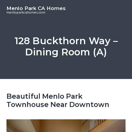
S
S
Menlo Park CA Homes
k
k
menloparkcahomes.com
i
i
p
p
t
t
128 Buckthorn Way –
o
o
Dining Room (A)
m
p
a
r
i
i
n
m
c
a
o
r
Beautiful Menlo Park
n
y
Townhouse Near Downtown
t
s
e
i
n
d
t
e