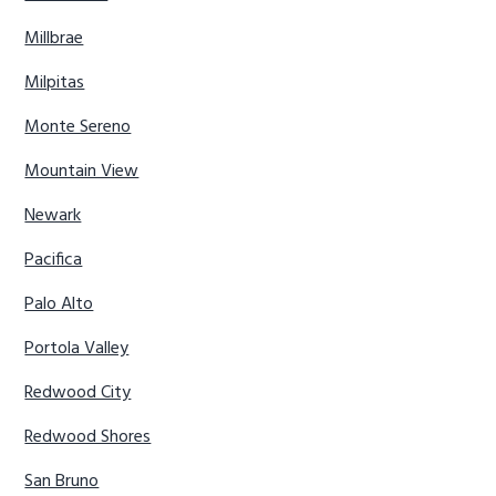
Millbrae
Milpitas
Monte Sereno
Mountain View
Newark
Pacifica
Palo Alto
Portola Valley
Redwood City
Redwood Shores
San Bruno