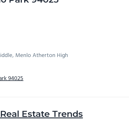
Middle, Menlo Atherton High
ark 94025
Real Estate Trends