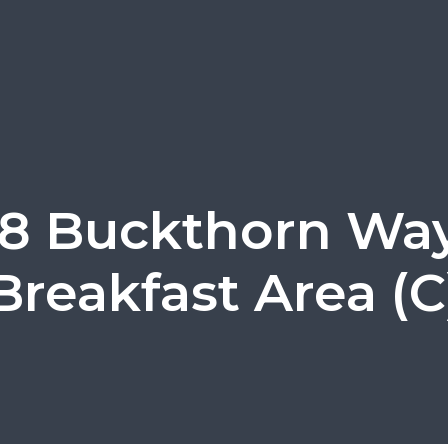
28 Buckthorn Way
Breakfast Area (C