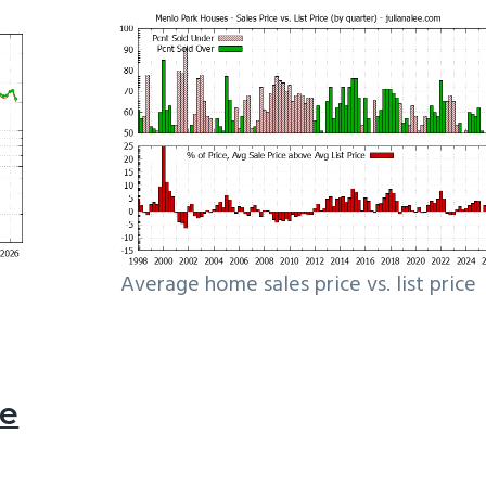
Average home sales price vs. list price
le