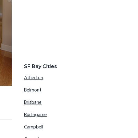
SF Bay Cities
Atherton
Belmont
Brisbane
Burlingame
Campbell