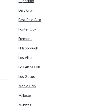
Cupertino
Daly City
East Palo Alto
Foster City
Fremont
Hillsborough
Los Altos
Los Altos Hills
Los Gatos
Menlo Park
Millbrae
Milpitas