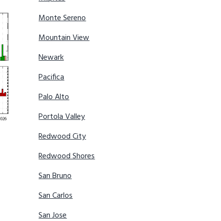
Monte Sereno
Mountain View
Newark
Pacifica
Palo Alto
Portola Valley
Redwood City
Redwood Shores
San Bruno
San Carlos
San Jose