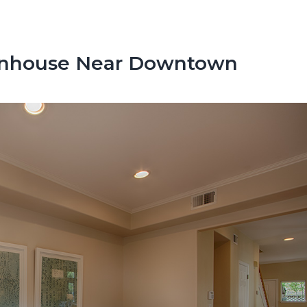
wnhouse Near Downtown