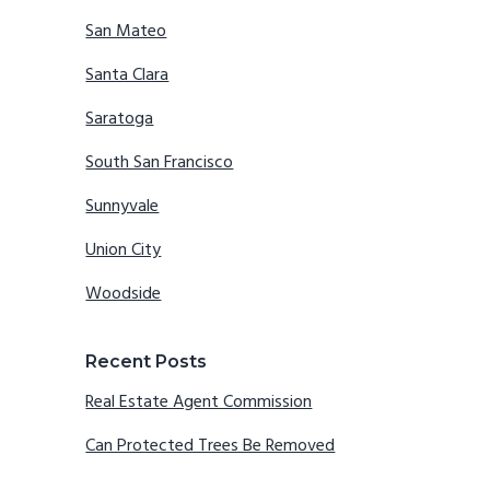
San Mateo
Santa Clara
Saratoga
South San Francisco
Sunnyvale
Union City
Woodside
Recent Posts
Real Estate Agent Commission
Can Protected Trees Be Removed