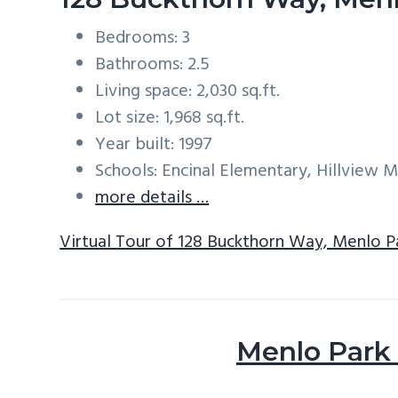
Bedrooms: 3
Bathrooms: 2.5
Living space: 2,030 sq.ft.
Lot size: 1,968 sq.ft.
Year built: 1997
Schools: Encinal Elementary, Hillview 
more details …
Virtual Tour of 128 Buckthorn Way, Menlo P
Menlo Park 