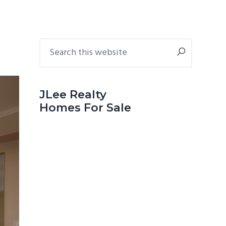
Primary
Search
this
Sidebar
website
JLee Realty
Homes For Sale