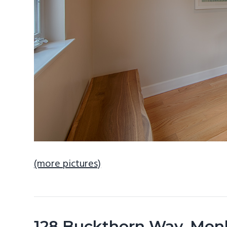
(more pictures)
128 Buckthorn Way, Men