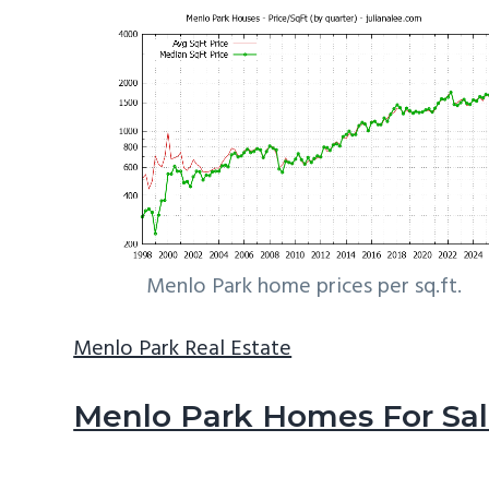
Menlo Park home prices per sq.ft.
Menlo Park Real Estate
Menlo Park Homes For Sa