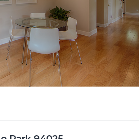
lo Park 94025