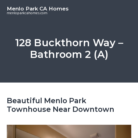
S
S
Menlo Park CA Homes
k
k
menloparkcahomes.com
i
i
p
p
t
t
128 Buckthorn Way –
o
o
Bathroom 2 (A)
m
p
a
r
i
i
n
m
c
a
o
r
Beautiful Menlo Park
n
y
Townhouse Near Downtown
t
s
e
i
n
d
t
e