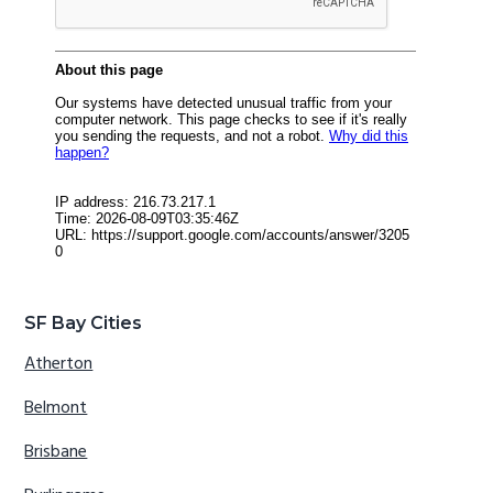
SF Bay Cities
Atherton
Belmont
Brisbane