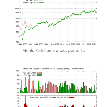
Menlo Park home prices per sq.ft.