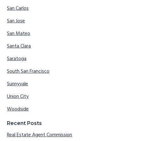
San Carlos
San Jose
San Mateo
Santa Clara
Saratoga
South San Francisco
Sunnyvale
Union City
Woodside
Recent Posts
Real Estate Agent Commission