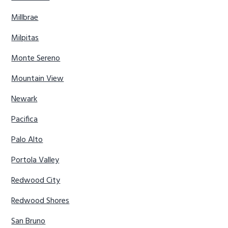
Millbrae
Milpitas
Monte Sereno
Mountain View
Newark
Pacifica
Palo Alto
Portola Valley
Redwood City
Redwood Shores
San Bruno