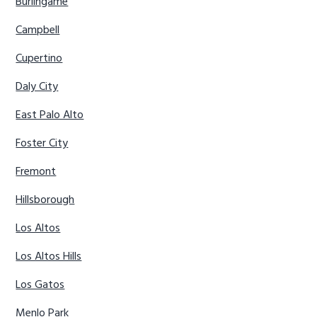
Burlingame
Campbell
Cupertino
Daly City
East Palo Alto
Foster City
Fremont
Hillsborough
Los Altos
Los Altos Hills
Los Gatos
Menlo Park