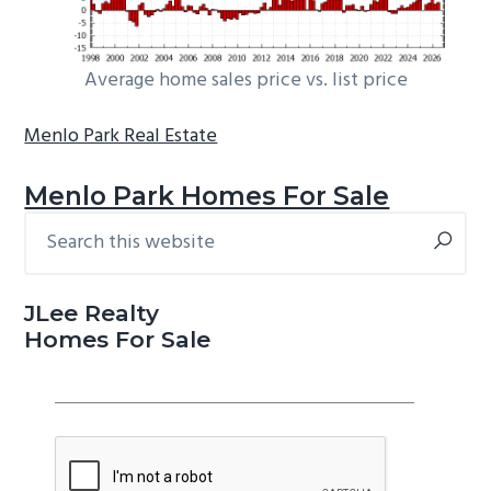
Average home sales price vs. list price
Menlo Park Real Estate
Menlo Park Homes For Sale
Search
Primary
this
Sidebar
website
JLee Realty
Homes For Sale