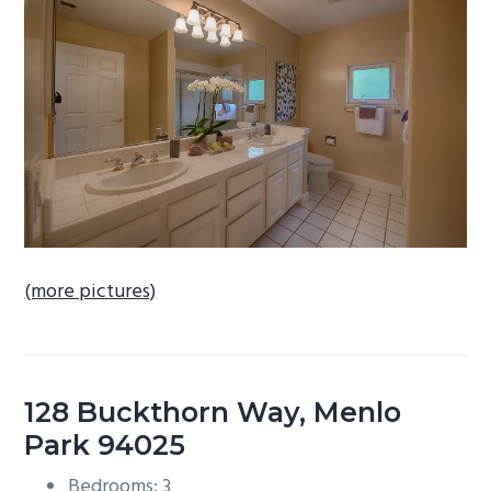
b
a
r
(more pictures)
128 Buckthorn Way, Menlo
Park 94025
Bedrooms: 3