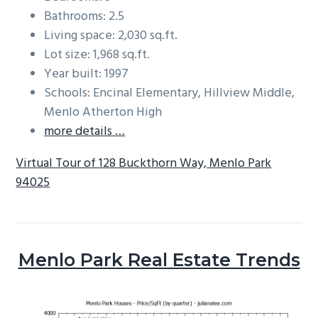
Bathrooms: 2.5
Living space: 2,030 sq.ft.
Lot size: 1,968 sq.ft.
Year built: 1997
Schools: Encinal Elementary, Hillview Middle,
Menlo Atherton High
more details …
Virtual Tour of 128 Buckthorn Way, Menlo Park
94025
Menlo Park Real Estate Trends