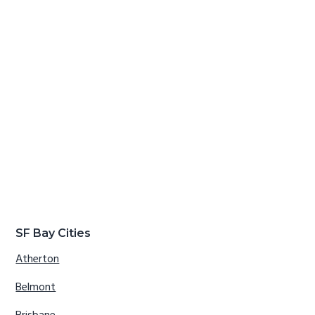
SF Bay Cities
Atherton
Belmont