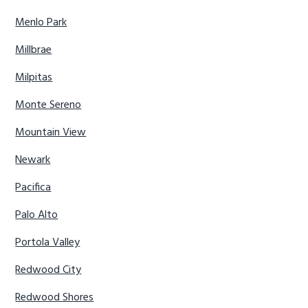
Menlo Park
Millbrae
Milpitas
Monte Sereno
Mountain View
Newark
Pacifica
Palo Alto
Portola Valley
Redwood City
Redwood Shores