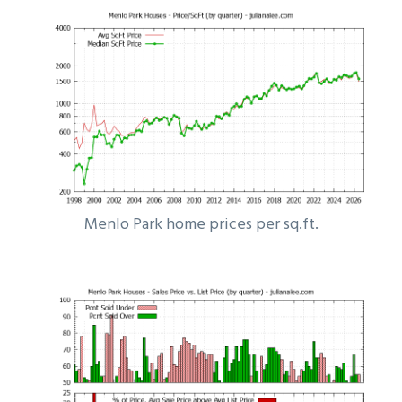
Menlo Park home prices per sq.ft.