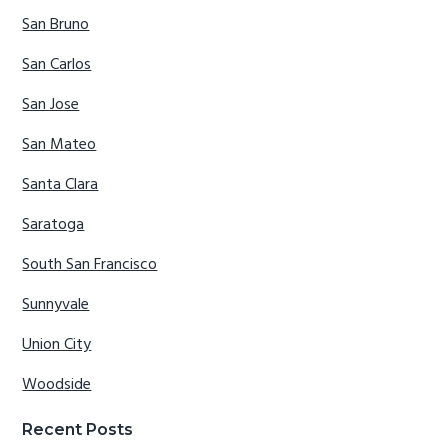
San Bruno
San Carlos
San Jose
San Mateo
Santa Clara
Saratoga
South San Francisco
Sunnyvale
Union City
Woodside
Recent Posts