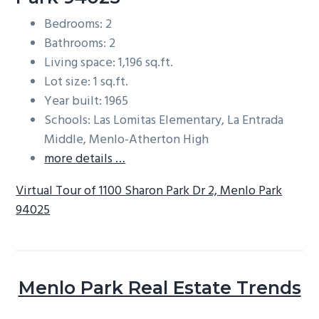
Bedrooms: 2
Bathrooms: 2
Living space: 1,196 sq.ft.
Lot size: 1 sq.ft.
Year built: 1965
Schools: Las Lomitas Elementary, La Entrada
Middle, Menlo-Atherton High
more details …
Virtual Tour of 1100 Sharon Park Dr 2, Menlo Park
94025
Menlo Park Real Estate Trends