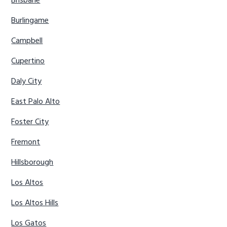
Brisbane
Burlingame
Campbell
Cupertino
Daly City
East Palo Alto
Foster City
Fremont
Hillsborough
Los Altos
Los Altos Hills
Los Gatos