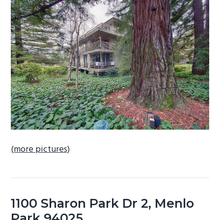
b
a
r
(more pictures)
1100 Sharon Park Dr 2, Menlo
Park 94025