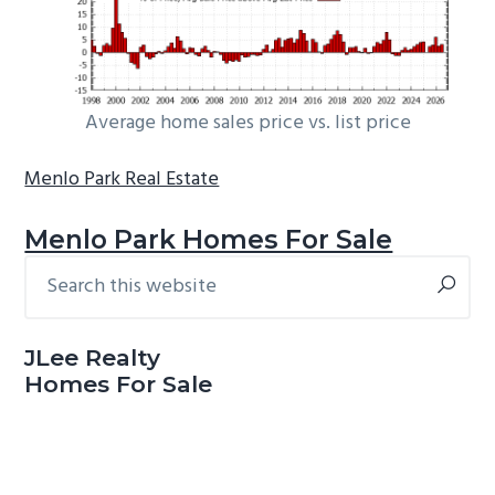
Average home sales price vs. list price
Menlo Park Real Estate
Menlo Park Homes For Sale
Search
Primary
this
Sidebar
website
JLee Realty
Homes For Sale