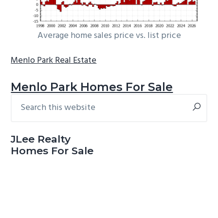
Average home sales price vs. list price
Menlo Park Real Estate
Menlo Park Homes For Sale
Search
Primary
this
Sidebar
website
JLee Realty
Homes For Sale