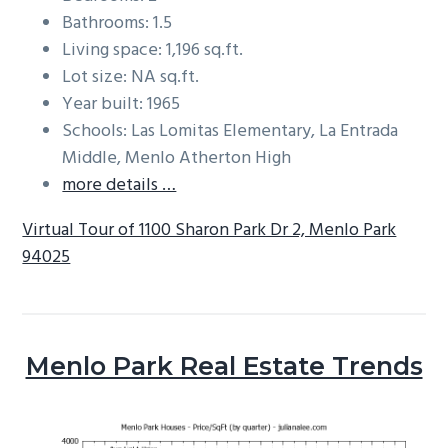
Bathrooms: 1.5
Living space: 1,196 sq.ft.
Lot size: NA sq.ft.
Year built: 1965
Schools: Las Lomitas Elementary, La Entrada
Middle, Menlo Atherton High
more details …
Virtual Tour of 1100 Sharon Park Dr 2, Menlo Park
94025
Menlo Park Real Estate Trends