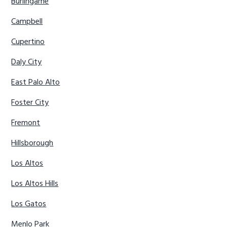
Burlingame
Campbell
Cupertino
Daly City
East Palo Alto
Foster City
Fremont
Hillsborough
Los Altos
Los Altos Hills
Los Gatos
Menlo Park