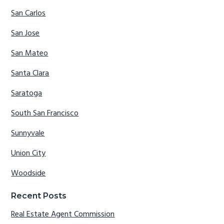
San Carlos
San Jose
San Mateo
Santa Clara
Saratoga
South San Francisco
Sunnyvale
Union City
Woodside
Recent Posts
Real Estate Agent Commission