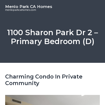
S
S
Menlo Park CA Homes
k
k
menloparkcahomes.com
i
i
p
p
t
t
1100 Sharon Park Dr 2 –
o
o
Primary Bedroom (D)
m
p
a
r
i
i
n
m
c
a
o
r
Charming Condo In Private
n
y
Community
t
s
e
i
n
d
t
e