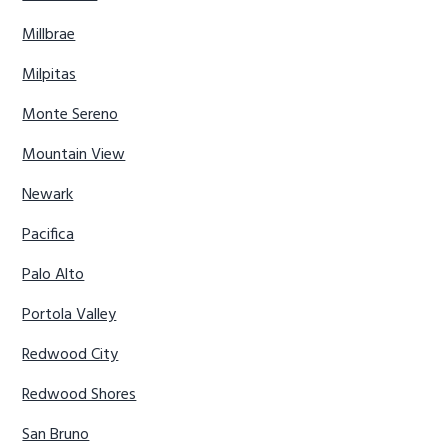
Millbrae
Milpitas
Monte Sereno
Mountain View
Newark
Pacifica
Palo Alto
Portola Valley
Redwood City
Redwood Shores
San Bruno