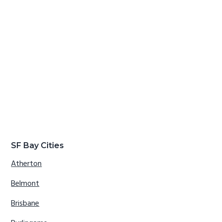
SF Bay Cities
Atherton
Belmont
Brisbane