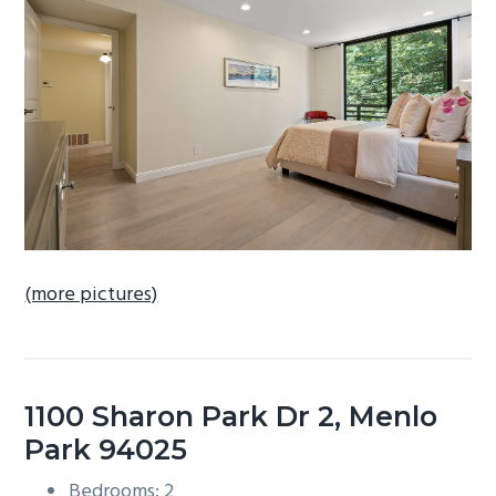
b
a
r
(more pictures)
1100 Sharon Park Dr 2, Menlo
Park 94025
Bedrooms: 2