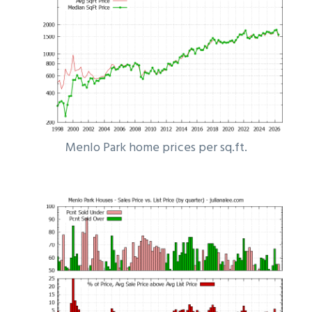
Menlo Park home prices per sq.ft.