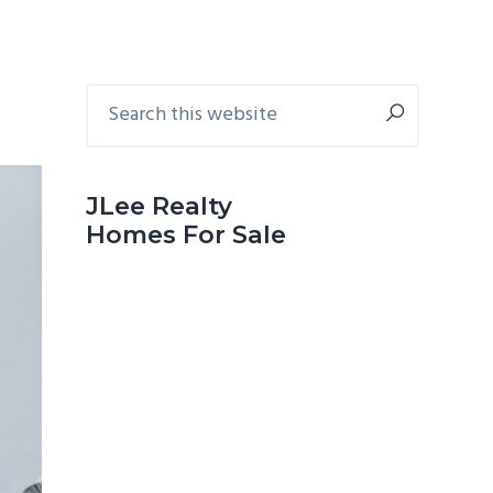
Primary
Search
this
Sidebar
website
JLee Realty
Homes For Sale