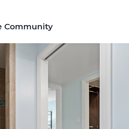
te Community