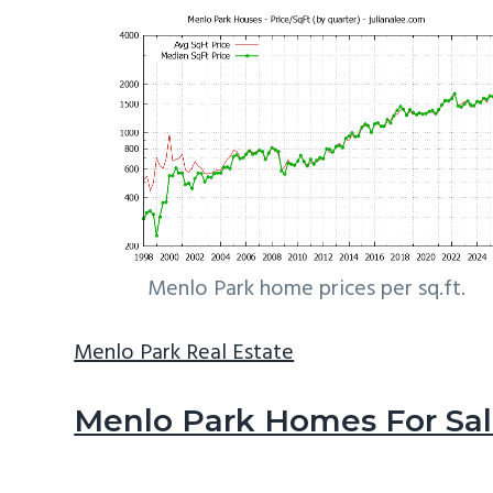
Menlo Park home prices per sq.ft.
Menlo Park Real Estate
Menlo Park Homes For Sa