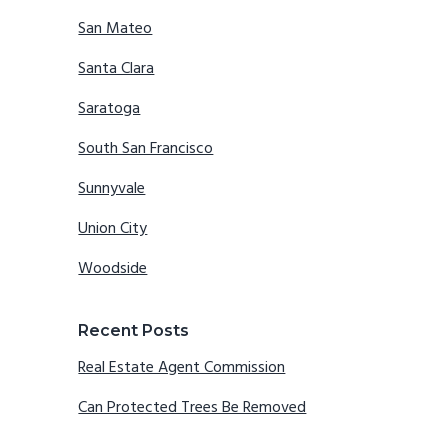
San Mateo
Santa Clara
Saratoga
South San Francisco
Sunnyvale
Union City
Woodside
Recent Posts
Real Estate Agent Commission
Can Protected Trees Be Removed