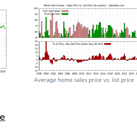
Average home sales price vs. list price
le