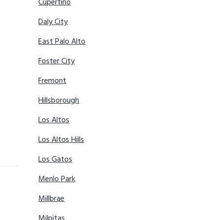
Cupertino
Daly City
East Palo Alto
Foster City
Fremont
Hillsborough
Los Altos
Los Altos Hills
Los Gatos
Menlo Park
Millbrae
Milpitas