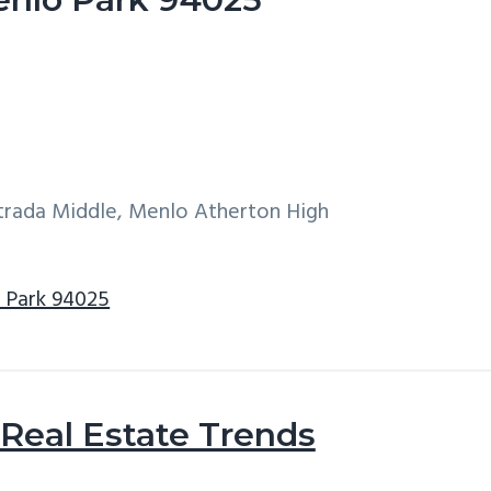
ntrada Middle, Menlo Atherton High
o Park 94025
Real Estate Trends