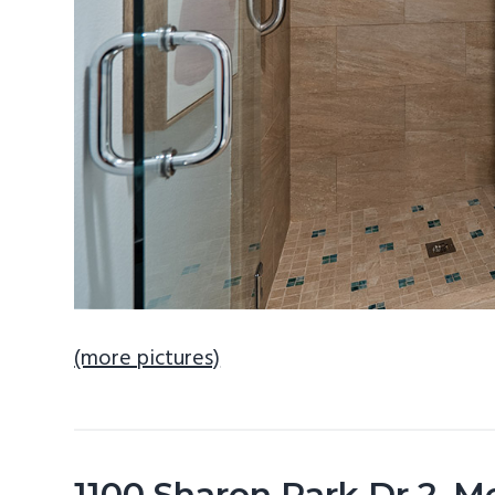
(more pictures)
1100 Sharon Park Dr 2, 