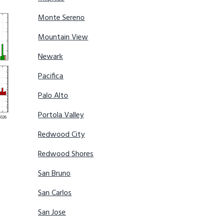
Monte Sereno
Mountain View
Newark
Pacifica
Palo Alto
Portola Valley
Redwood City
Redwood Shores
San Bruno
San Carlos
San Jose