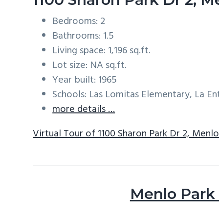
Bedrooms: 2
Bathrooms: 1.5
Living space: 1,196 sq.ft.
Lot size: NA sq.ft.
Year built: 1965
Schools: Las Lomitas Elementary, La E
more details …
Virtual Tour of 1100 Sharon Park Dr 2, Menl
Menlo Park 