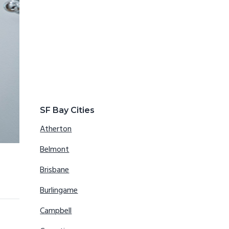
SF Bay Cities
Atherton
Belmont
Brisbane
Burlingame
Campbell