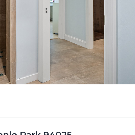
Menlo Park 94025