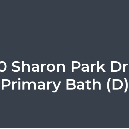
0 Sharon Park Dr
Primary Bath (D)