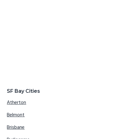
SF Bay Cities
Atherton
Belmont
Brisbane