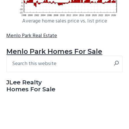
Average home sales price vs. list price
Menlo Park Real Estate
Menlo Park Homes For Sale
Search
Primary
this
Sidebar
website
JLee Realty
Homes For Sale