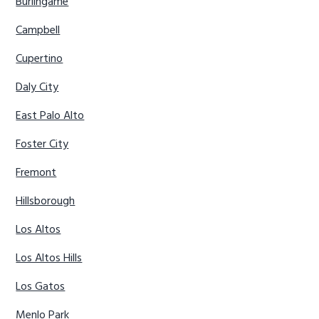
Burlingame
Campbell
Cupertino
Daly City
East Palo Alto
Foster City
Fremont
Hillsborough
Los Altos
Los Altos Hills
Los Gatos
Menlo Park