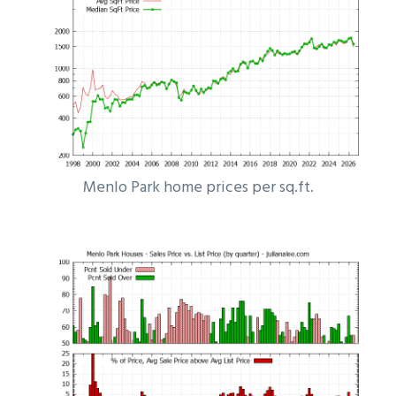
Menlo Park home prices per sq.ft.