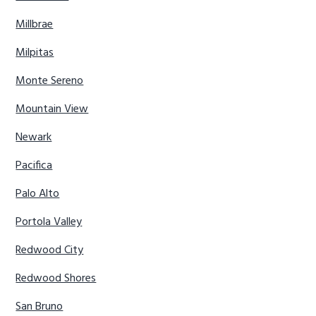
Millbrae
Milpitas
Monte Sereno
Mountain View
Newark
Pacifica
Palo Alto
Portola Valley
Redwood City
Redwood Shores
San Bruno