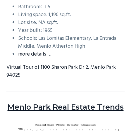
Bathrooms: 1.5
Living space: 1,196 sq.ft.
Lot size: NA sq.ft.
Year built: 1965
Schools: Las Lomitas Elementary, La Entrada
Middle, Menlo Atherton High
more details …
Virtual Tour of 1100 Sharon Park Dr 2, Menlo Park
94025
Menlo Park Real Estate Trends