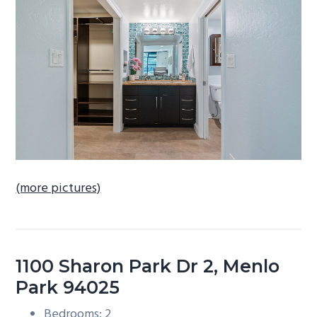
b
a
r
(more pictures)
1100 Sharon Park Dr 2, Menlo
Park 94025
Bedrooms: 2