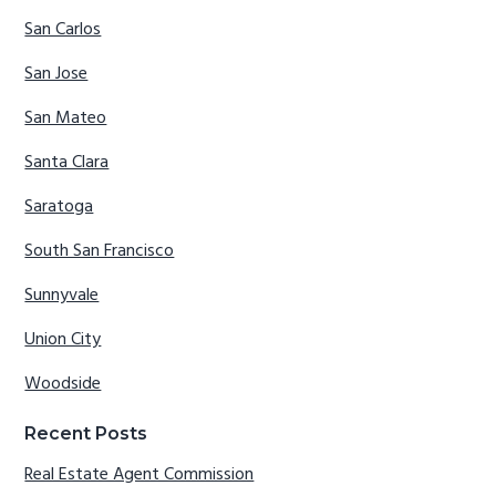
San Carlos
San Jose
San Mateo
Santa Clara
Saratoga
South San Francisco
Sunnyvale
Union City
Woodside
Recent Posts
Real Estate Agent Commission