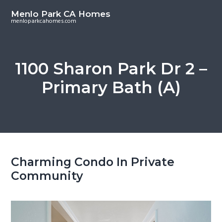
S
S
Menlo Park CA Homes
k
k
menloparkcahomes.com
i
i
p
p
t
t
1100 Sharon Park Dr 2 –
o
o
Primary Bath (A)
m
p
a
r
i
i
n
m
c
a
o
r
Charming Condo In Private
n
y
Community
t
s
e
i
n
d
t
e