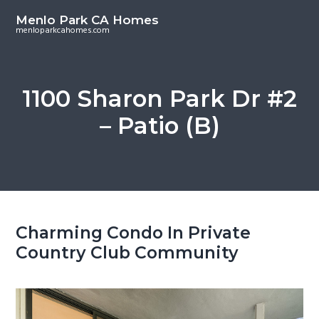
S
S
Menlo Park CA Homes
k
k
menloparkcahomes.com
i
i
p
p
t
t
1100 Sharon Park Dr #2
o
o
– Patio (B)
m
p
a
r
i
i
n
m
c
a
o
r
Charming Condo In Private
n
y
Country Club Community
t
s
e
i
n
d
t
e