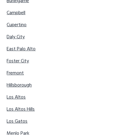
Burlingame
Campbell
Cupertino
Daly City
East Palo Alto
Foster City
Fremont
Hillsborough
Los Altos
Los Altos Hills
Los Gatos
Menlo Park