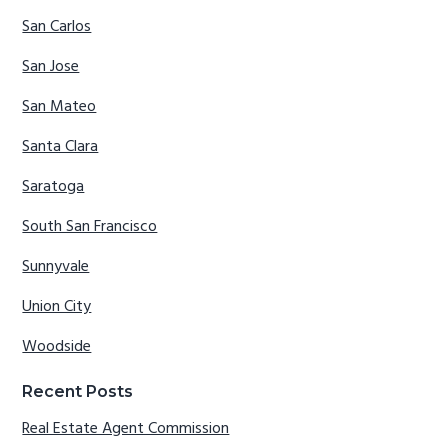
San Carlos
San Jose
San Mateo
Santa Clara
Saratoga
South San Francisco
Sunnyvale
Union City
Woodside
Recent Posts
Real Estate Agent Commission