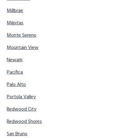
Millbrae
Milpitas
Monte Sereno
Mountain View
Newark
Pacifica
Palo Alto
Portola Valley
Redwood City
Redwood Shores
San Bruno