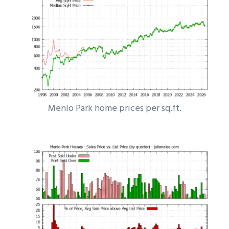
Menlo Park home prices per sq.ft.