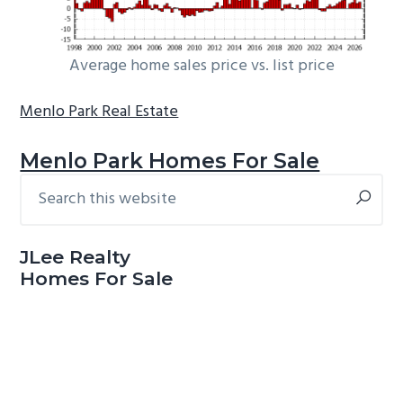
Average home sales price vs. list price
Menlo Park Real Estate
Menlo Park Homes For Sale
Search
Primary
this
Sidebar
website
JLee Realty
Homes For Sale