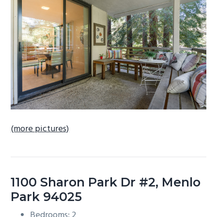
b
a
r
(more pictures)
1100 Sharon Park Dr #2, Menlo
Park 94025
Bedrooms: 2