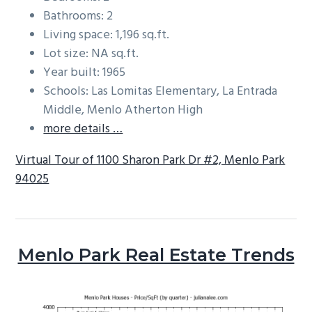
Bathrooms: 2
Living space: 1,196 sq.ft.
Lot size: NA sq.ft.
Year built: 1965
Schools: Las Lomitas Elementary, La Entrada
Middle, Menlo Atherton High
more details …
Virtual Tour of 1100 Sharon Park Dr #2, Menlo Park
94025
Menlo Park Real Estate Trends