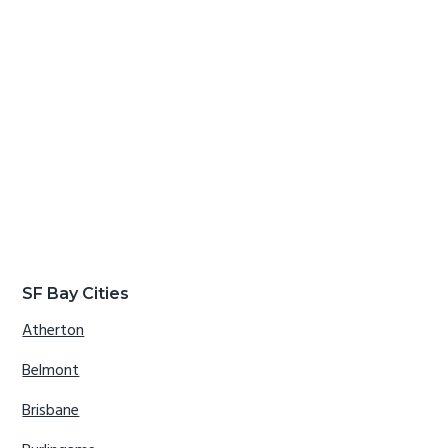
SF Bay Cities
Atherton
Belmont
Brisbane