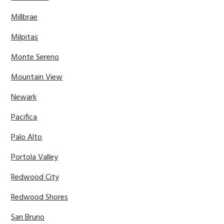
Millbrae
Milpitas
Monte Sereno
Mountain View
Newark
Pacifica
Palo Alto
Portola Valley
Redwood City
Redwood Shores
San Bruno