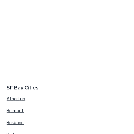
SF Bay Cities
Atherton
Belmont
Brisbane