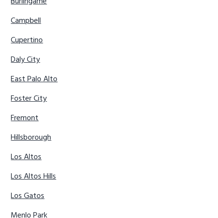
Burlingame
Campbell
Cupertino
Daly City
East Palo Alto
Foster City
Fremont
Hillsborough
Los Altos
Los Altos Hills
Los Gatos
Menlo Park