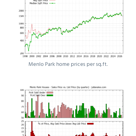
Menlo Park home prices per sq.ft.