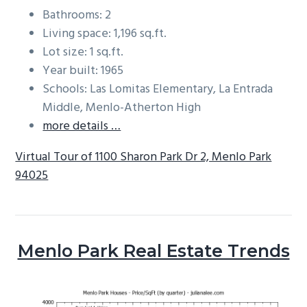
Bathrooms: 2
Living space: 1,196 sq.ft.
Lot size: 1 sq.ft.
Year built: 1965
Schools: Las Lomitas Elementary, La Entrada
Middle, Menlo-Atherton High
more details …
Virtual Tour of 1100 Sharon Park Dr 2, Menlo Park
94025
Menlo Park Real Estate Trends