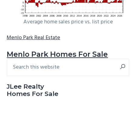
Average home sales price vs. list price
Menlo Park Real Estate
Menlo Park Homes For Sale
Search
Primary
this
Sidebar
website
JLee Realty
Homes For Sale