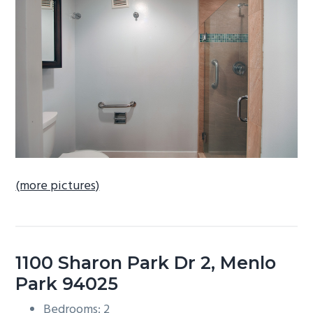
b
a
r
(more pictures)
1100 Sharon Park Dr 2, Menlo
Park 94025
Bedrooms: 2