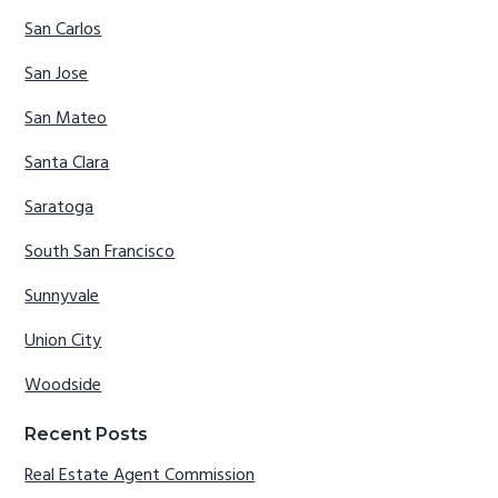
San Carlos
San Jose
San Mateo
Santa Clara
Saratoga
South San Francisco
Sunnyvale
Union City
Woodside
Recent Posts
Real Estate Agent Commission