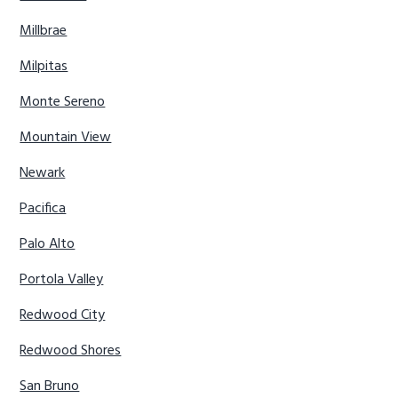
Millbrae
Milpitas
Monte Sereno
Mountain View
Newark
Pacifica
Palo Alto
Portola Valley
Redwood City
Redwood Shores
San Bruno