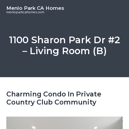
S
S
Menlo Park CA Homes
k
k
menloparkcahomes.com
i
i
p
p
t
t
1100 Sharon Park Dr #2
o
o
– Living Room (B)
m
p
a
r
i
i
n
m
c
a
o
r
Charming Condo In Private
n
y
Country Club Community
t
s
e
i
n
d
t
e