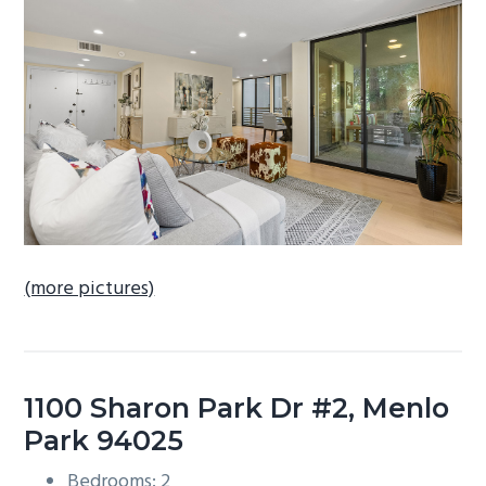
b
a
r
(more pictures)
1100 Sharon Park Dr #2, Menlo
Park 94025
Bedrooms: 2