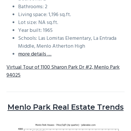
Bathrooms: 2
Living space: 1,196 sq.ft.
Lot size: NA sq.ft.
Year built: 1965
Schools: Las Lomitas Elementary, La Entrada
Middle, Menlo Atherton High
more details …
Virtual Tour of 1100 Sharon Park Dr #2, Menlo Park
94025
Menlo Park Real Estate Trends