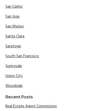
San Carlos
San Jose
San Mateo
Santa Clara
Saratoga
South San Francisco
Sunnyvale
Union City
Woodside
Recent Posts
Real Estate Agent Commission