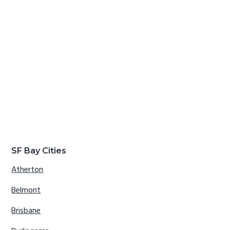
SF Bay Cities
Atherton
Belmont
Brisbane