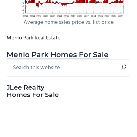
Average home sales price vs. list price
Menlo Park Real Estate
Menlo Park Homes For Sale
Search
Primary
this
Sidebar
website
JLee Realty
Homes For Sale