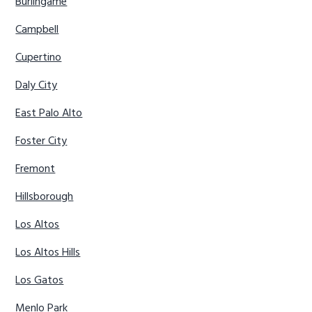
Burlingame
Campbell
Cupertino
Daly City
East Palo Alto
Foster City
Fremont
Hillsborough
Los Altos
Los Altos Hills
Los Gatos
Menlo Park