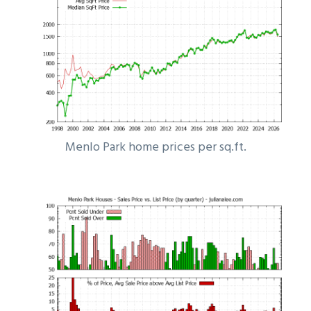
Menlo Park home prices per sq.ft.