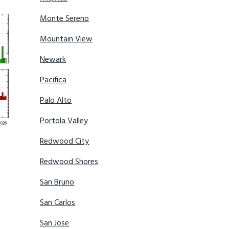
Monte Sereno
Mountain View
Newark
Pacifica
Palo Alto
Portola Valley
Redwood City
Redwood Shores
San Bruno
San Carlos
San Jose