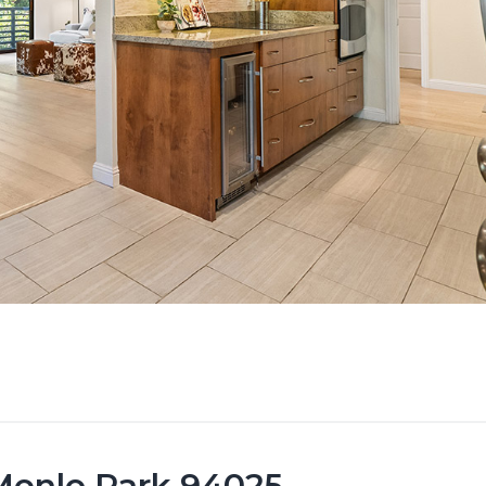
 Menlo Park 94025