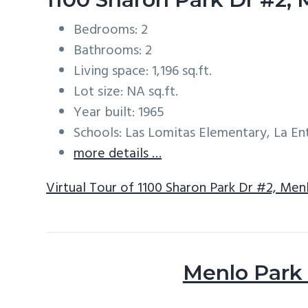
Bedrooms: 2
Bathrooms: 2
Living space: 1,196 sq.ft.
Lot size: NA sq.ft.
Year built: 1965
Schools: Las Lomitas Elementary, La E
more details …
Virtual Tour of 1100 Sharon Park Dr #2, Men
Menlo Park 