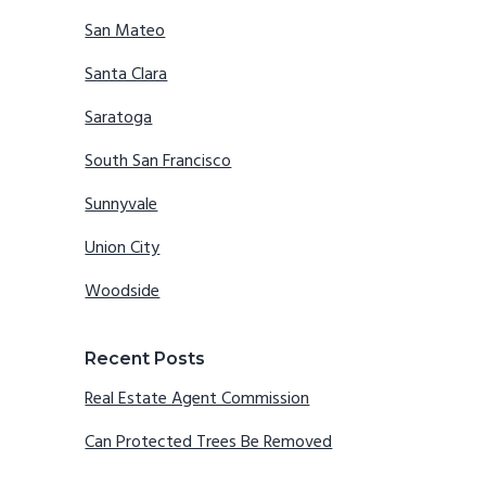
San Mateo
Santa Clara
Saratoga
South San Francisco
Sunnyvale
Union City
Woodside
Recent Posts
Real Estate Agent Commission
Can Protected Trees Be Removed