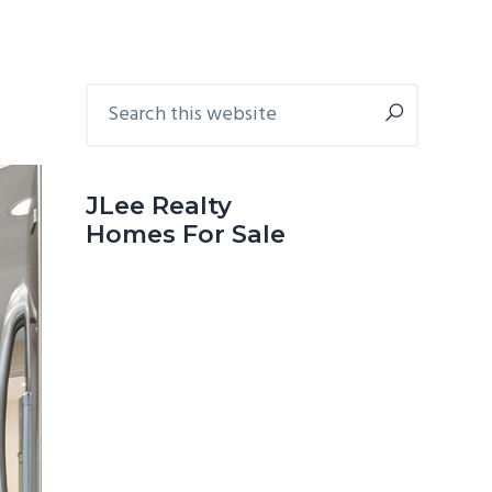
Primary
Search
this
Sidebar
website
JLee Realty
Homes For Sale