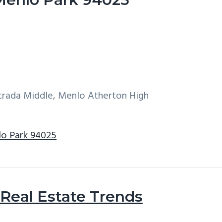
ntrada Middle, Menlo Atherton High
lo Park 94025
Real Estate Trends