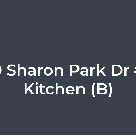
0 Sharon Park Dr 
Kitchen (B)