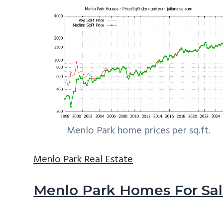
Menlo Park home prices per sq.ft.
Menlo Park Real Estate
Menlo Park Homes For Sa