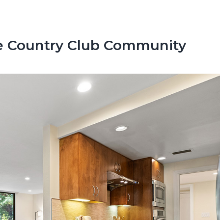
e Country Club Community