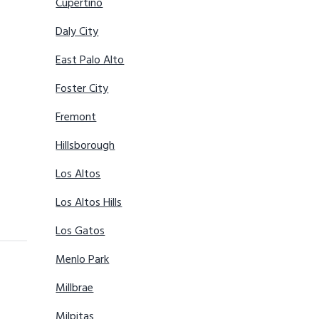
Cupertino
Daly City
East Palo Alto
Foster City
Fremont
Hillsborough
Los Altos
Los Altos Hills
Los Gatos
Menlo Park
Millbrae
Milpitas