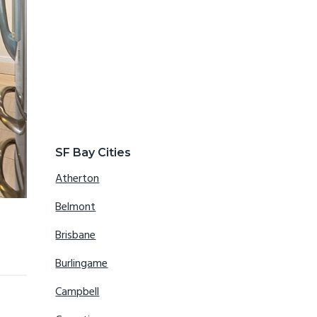
SF Bay Cities
Atherton
Belmont
Brisbane
Burlingame
Campbell