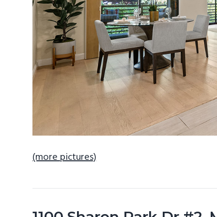
(more pictures)
1100 Sharon Park Dr #2,