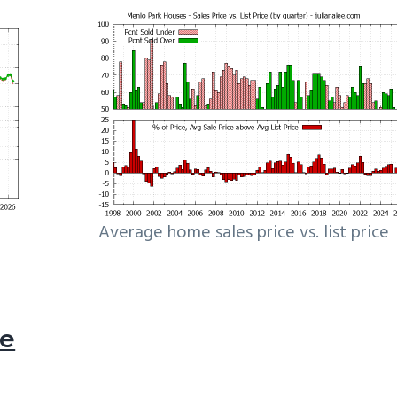
Average home sales price vs. list price
le