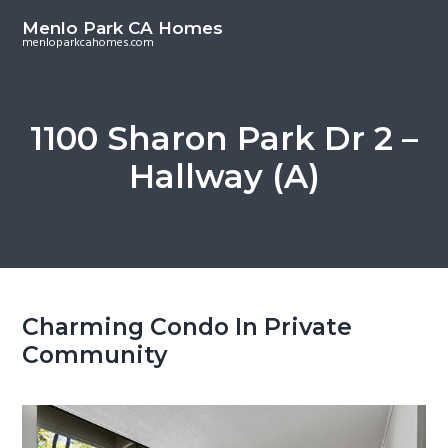
S
S
Menlo Park CA Homes
k
k
menloparkcahomes.com
i
i
p
p
t
t
1100 Sharon Park Dr 2 –
o
o
Hallway (A)
m
p
a
r
i
i
n
m
c
a
o
r
Charming Condo In Private
n
y
Community
t
s
e
i
n
d
t
e