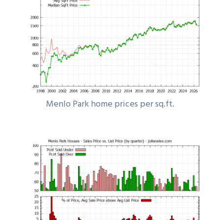
Menlo Park home prices per sq.ft.