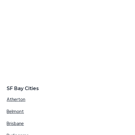
SF Bay Cities
Atherton
Belmont
Brisbane