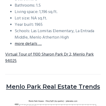
Bathrooms: 1.5
Living space: 1,196 sq.ft.
Lot size: NA sq.ft.
Year built: 1965
Schools: Las Lomitas Elementary, La Entrada
Middle, Menlo Atherton High
more details …
Virtual Tour of 1100 Sharon Park Dr 2, Menlo Park
94025
Menlo Park Real Estate Trends