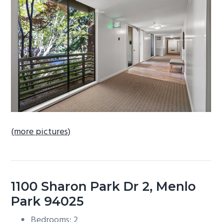
b
a
r
(more pictures)
1100 Sharon Park Dr 2, Menlo
Park 94025
Bedrooms: 2