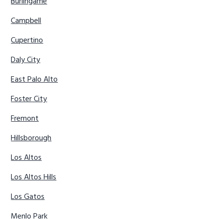
Burlingame
Campbell
Cupertino
Daly City
East Palo Alto
Foster City
Fremont
Hillsborough
Los Altos
Los Altos Hills
Los Gatos
Menlo Park