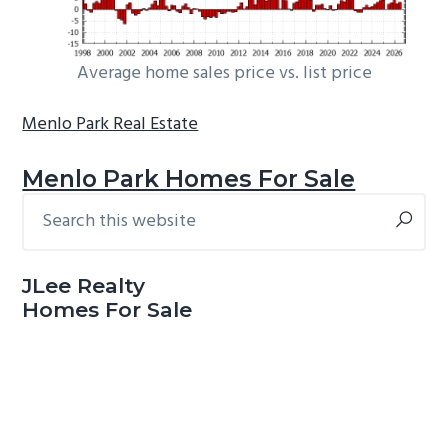
Average home sales price vs. list price
Menlo Park Real Estate
Menlo Park Homes For Sale
Search
Primary
this
Sidebar
website
JLee Realty
Homes For Sale