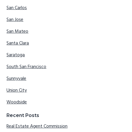
San Carlos
San Jose
San Mateo
Santa Clara
Saratoga
South San Francisco
Sunnyvale
Union City
Woodside
Recent Posts
Real Estate Agent Commission