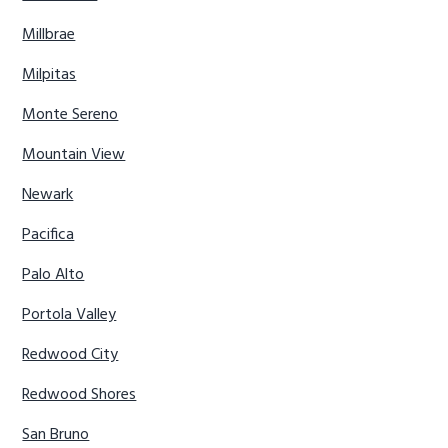
Millbrae
Milpitas
Monte Sereno
Mountain View
Newark
Pacifica
Palo Alto
Portola Valley
Redwood City
Redwood Shores
San Bruno