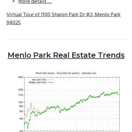
more details …
Virtual Tour of 1100 Sharon Park Dr #2, Menlo Park
94025
Menlo Park Real Estate Trends