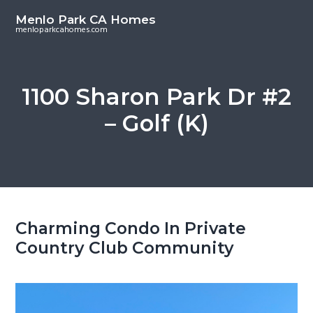
S
S
Menlo Park CA Homes
k
k
menloparkcahomes.com
i
i
p
p
t
t
1100 Sharon Park Dr #2
o
o
– Golf (K)
m
p
a
r
i
i
n
m
c
a
o
r
Charming Condo In Private
n
y
Country Club Community
t
s
e
i
n
d
t
e