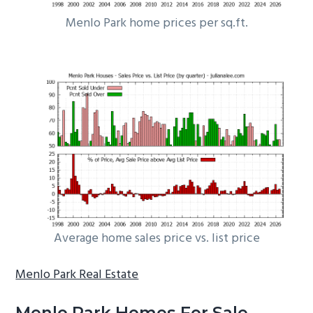
Menlo Park home prices per sq.ft.
Average home sales price vs. list price
Menlo Park Real Estate
Menlo Park Homes For Sale