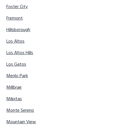
Foster City
Fremont
Hillsborough
Los Altos
Los Altos Hills
Los Gatos
Menlo Park
Millbrae
Milpitas
Monte Sereno
Mountain View