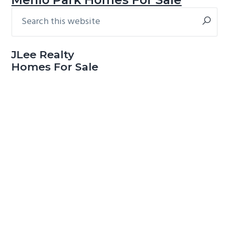
Search
Primary
this
Sidebar
website
JLee Realty
Homes For Sale