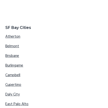
SF Bay Cities
Atherton
Belmont
Brisbane
Burlingame
Campbell
Cupertino
Daly City
East Palo Alto