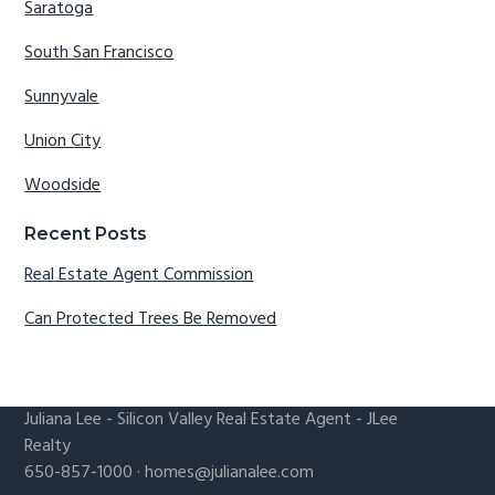
Saratoga
South San Francisco
Sunnyvale
Union City
Woodside
Recent Posts
Real Estate Agent Commission
Can Protected Trees Be Removed
Juliana Lee
-
Silicon Valley Real Estate Agent
- JLee
Realty
650-857-1000 ·
homes@julianalee.com