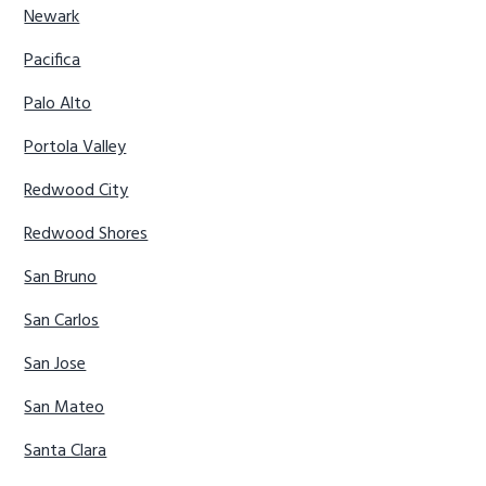
Newark
Pacifica
Palo Alto
Portola Valley
Redwood City
Redwood Shores
San Bruno
San Carlos
San Jose
San Mateo
Santa Clara