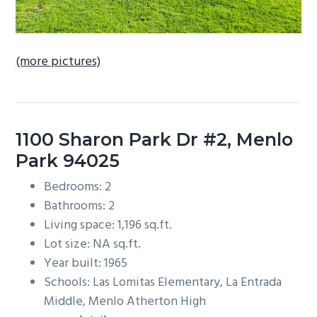
(more pictures)
1100 Sharon Park Dr #2, Menlo
Park 94025
Bedrooms: 2
Bathrooms: 2
Living space: 1,196 sq.ft.
Lot size: NA sq.ft.
Year built: 1965
Schools: Las Lomitas Elementary, La Entrada
Middle, Menlo Atherton High