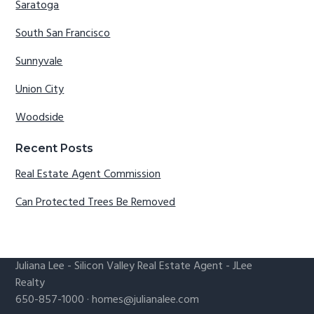
Saratoga
South San Francisco
Sunnyvale
Union City
Woodside
Recent Posts
Real Estate Agent Commission
Can Protected Trees Be Removed
Juliana Lee
-
Silicon Valley Real Estate Agent
- JLee
Realty
650-857-1000 ·
homes@julianalee.com