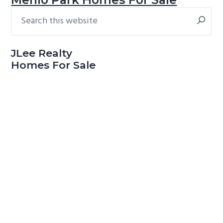
Search
Primary
this
Sidebar
website
JLee Realty
Homes For Sale