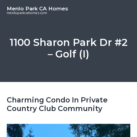
S
S
Menlo Park CA Homes
k
k
menloparkcahomes.com
i
i
p
p
t
t
1100 Sharon Park Dr #2
o
o
– Golf (I)
m
p
a
r
i
i
n
m
c
a
o
r
Charming Condo In Private
n
y
Country Club Community
t
s
e
i
n
d
t
e