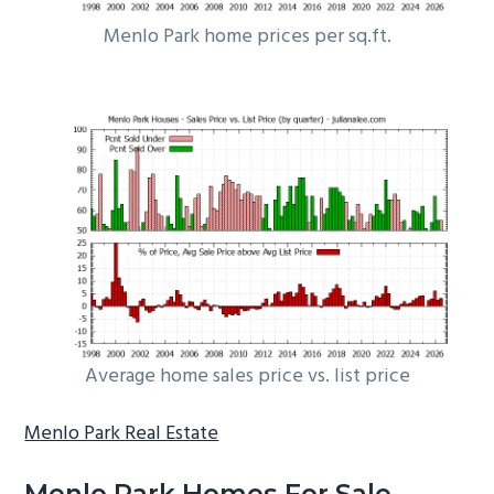
Menlo Park home prices per sq.ft.
Average home sales price vs. list price
Menlo Park Real Estate
Menlo Park Homes For Sale