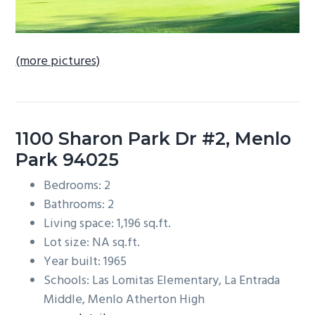
(more pictures)
1100 Sharon Park Dr #2, Menlo
Park 94025
Bedrooms: 2
Bathrooms: 2
Living space: 1,196 sq.ft.
Lot size: NA sq.ft.
Year built: 1965
Schools: Las Lomitas Elementary, La Entrada
Middle, Menlo Atherton High