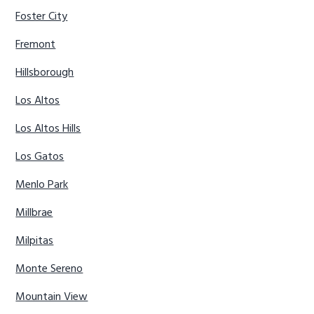
Foster City
Fremont
Hillsborough
Los Altos
Los Altos Hills
Los Gatos
Menlo Park
Millbrae
Milpitas
Monte Sereno
Mountain View