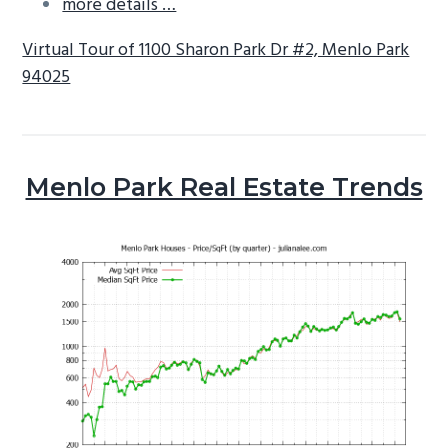
more details …
Virtual Tour of 1100 Sharon Park Dr #2, Menlo Park
94025
Menlo Park Real Estate Trends