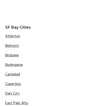
SF Bay Cities
Atherton
Belmont
Brisbane
Burlingame
Campbell
Cupertino
Daly City
East Palo Alto