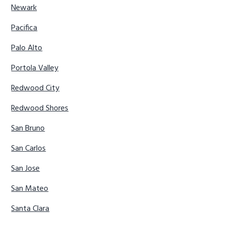
Newark
Pacifica
Palo Alto
Portola Valley
Redwood City
Redwood Shores
San Bruno
San Carlos
San Jose
San Mateo
Santa Clara