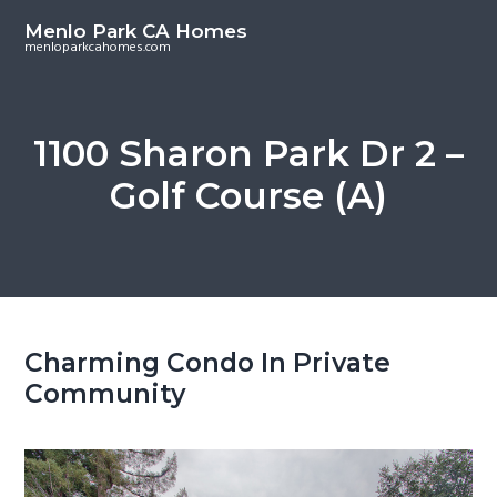
S
S
Menlo Park CA Homes
k
k
menloparkcahomes.com
i
i
p
p
t
t
1100 Sharon Park Dr 2 –
o
o
Golf Course (A)
m
p
a
r
i
i
n
m
c
a
o
r
Charming Condo In Private
n
y
Community
t
s
e
i
n
d
t
e