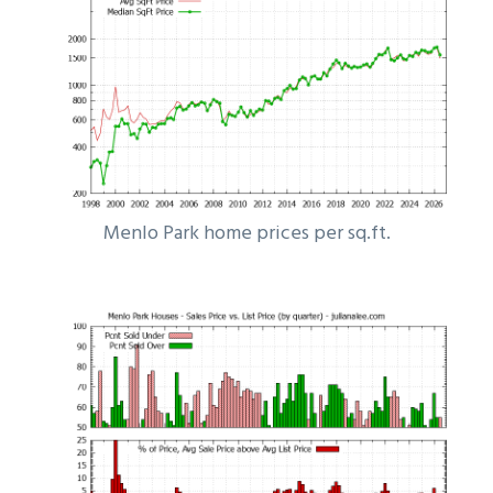
Menlo Park home prices per sq.ft.