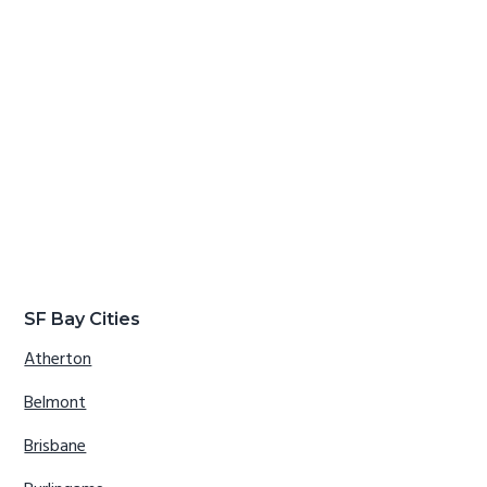
SF Bay Cities
Atherton
Belmont
Brisbane