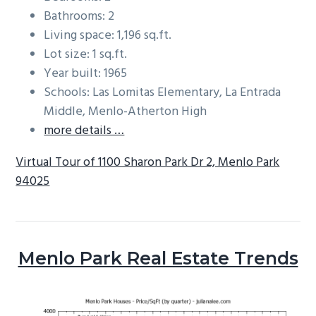
Bathrooms: 2
Living space: 1,196 sq.ft.
Lot size: 1 sq.ft.
Year built: 1965
Schools: Las Lomitas Elementary, La Entrada
Middle, Menlo-Atherton High
more details …
Virtual Tour of 1100 Sharon Park Dr 2, Menlo Park
94025
Menlo Park Real Estate Trends