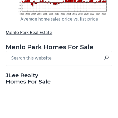
Average home sales price vs. list price
Menlo Park Real Estate
Menlo Park Homes For Sale
Search
Primary
this
Sidebar
website
JLee Realty
Homes For Sale