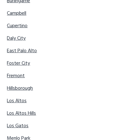
Burlingame
Campbell
Cupertino
Daly City
East Palo Alto
Foster City
Fremont
Hillsborough
Los Altos
Los Altos Hills
Los Gatos
Menlo Park