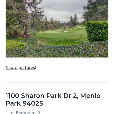
b
a
r
(more pictures)
1100 Sharon Park Dr 2, Menlo
Park 94025
Bedrooms: 2