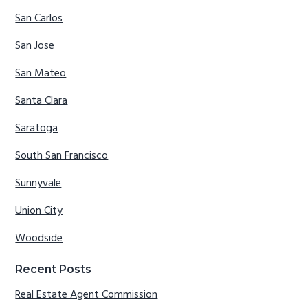
San Carlos
San Jose
San Mateo
Santa Clara
Saratoga
South San Francisco
Sunnyvale
Union City
Woodside
Recent Posts
Real Estate Agent Commission