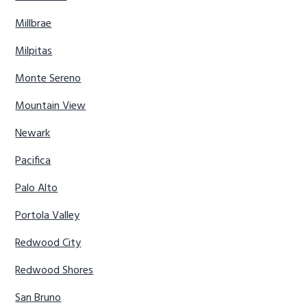
Millbrae
Milpitas
Monte Sereno
Mountain View
Newark
Pacifica
Palo Alto
Portola Valley
Redwood City
Redwood Shores
San Bruno