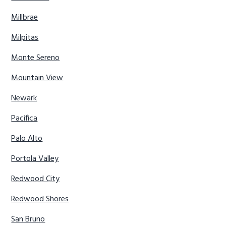
Millbrae
Milpitas
Monte Sereno
Mountain View
Newark
Pacifica
Palo Alto
Portola Valley
Redwood City
Redwood Shores
San Bruno