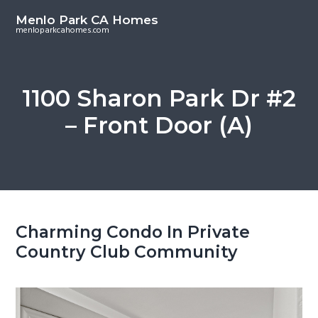
S
S
Menlo Park CA Homes
k
k
menloparkcahomes.com
i
i
p
p
t
t
1100 Sharon Park Dr #2
o
o
– Front Door (A)
m
p
a
r
i
i
n
m
c
a
o
r
Charming Condo In Private
n
y
Country Club Community
t
s
e
i
n
d
t
e