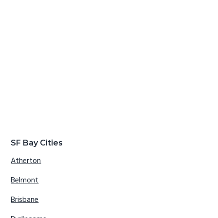
SF Bay Cities
Atherton
Belmont
Brisbane