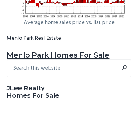
Average home sales price vs. list price
Menlo Park Real Estate
Menlo Park Homes For Sale
Search
Primary
this
Sidebar
website
JLee Realty
Homes For Sale