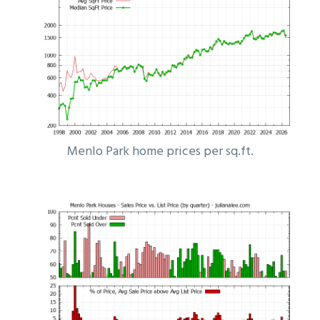
Menlo Park home prices per sq.ft.