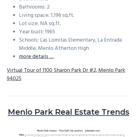
Bathrooms: 2
Living space: 1,196 sq.ft.
Lot size: NA sq.ft.
Year built: 1965
Schools: Las Lomitas Elementary, La Entrada
Middle, Menlo Atherton High
more details …
Virtual Tour of 1100 Sharon Park Dr #2, Menlo Park
94025
Menlo Park Real Estate Trends