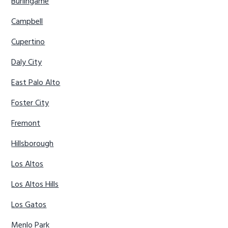
Burlingame
Campbell
Cupertino
Daly City
East Palo Alto
Foster City
Fremont
Hillsborough
Los Altos
Los Altos Hills
Los Gatos
Menlo Park