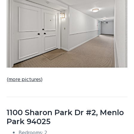
b
a
r
(more pictures)
1100 Sharon Park Dr #2, Menlo
Park 94025
Bedrooms: 2