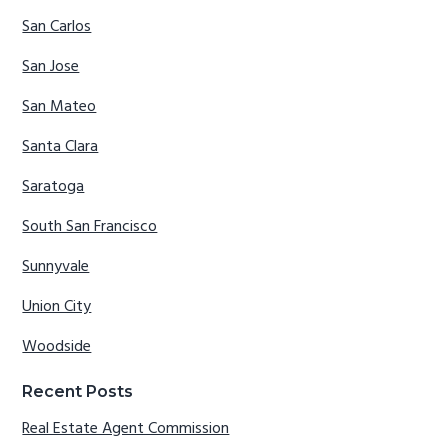
San Carlos
San Jose
San Mateo
Santa Clara
Saratoga
South San Francisco
Sunnyvale
Union City
Woodside
Recent Posts
Real Estate Agent Commission