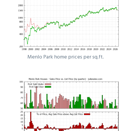
Menlo Park home prices per sq.ft.