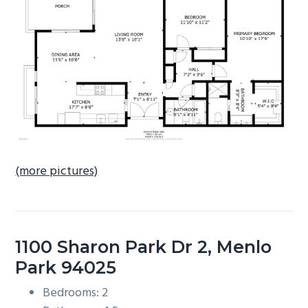
b
a
r
(more pictures)
1100 Sharon Park Dr 2, Menlo
Park 94025
Bedrooms: 2