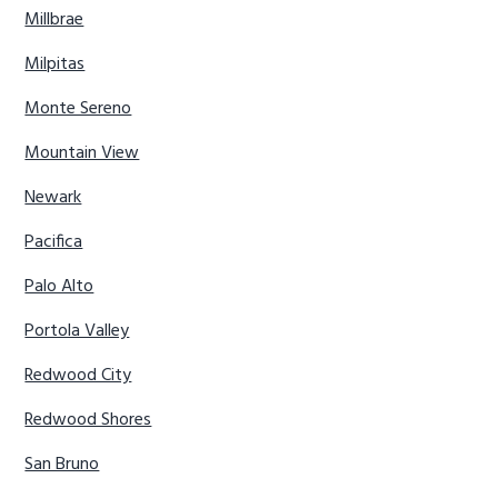
Millbrae
Milpitas
Monte Sereno
Mountain View
Newark
Pacifica
Palo Alto
Portola Valley
Redwood City
Redwood Shores
San Bruno