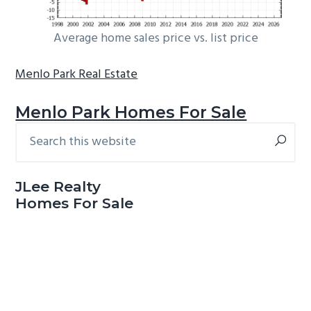
Average home sales price vs. list price
Menlo Park Real Estate
Menlo Park Homes For Sale
Search
Primary
this
Sidebar
website
JLee Realty
Homes For Sale