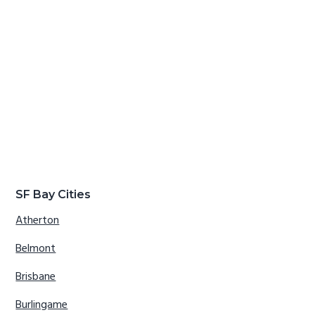
SF Bay Cities
Atherton
Belmont
Brisbane
Burlingame