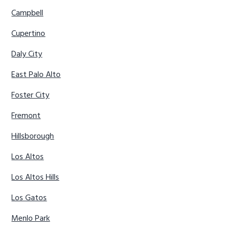
Campbell
Cupertino
Daly City
East Palo Alto
Foster City
Fremont
Hillsborough
Los Altos
Los Altos Hills
Los Gatos
Menlo Park