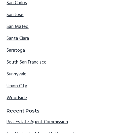
San Carlos
San Jose
San Mateo
Santa Clara
Saratoga
South San Francisco
Sunnyvale
Union City
Woodside
Recent Posts
Real Estate Agent Commission