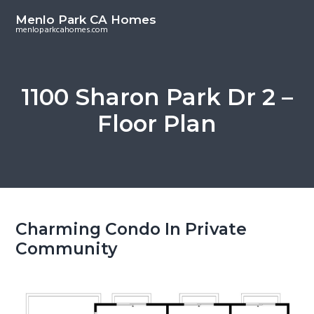
S
S
Menlo Park CA Homes
k
k
menloparkcahomes.com
i
i
p
p
t
t
1100 Sharon Park Dr 2 –
o
o
Floor Plan
m
p
a
r
i
i
n
m
c
a
o
r
Charming Condo In Private
n
y
Community
t
s
e
i
n
d
t
e