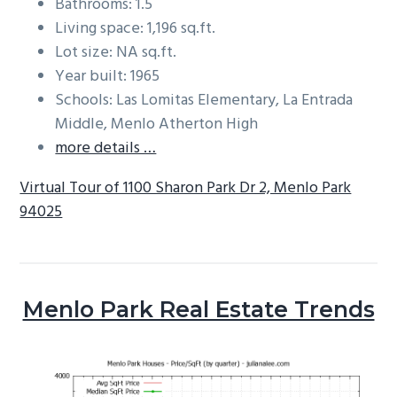
Bathrooms: 1.5
Living space: 1,196 sq.ft.
Lot size: NA sq.ft.
Year built: 1965
Schools: Las Lomitas Elementary, La Entrada
Middle, Menlo Atherton High
more details …
Virtual Tour of 1100 Sharon Park Dr 2, Menlo Park
94025
Menlo Park Real Estate Trends