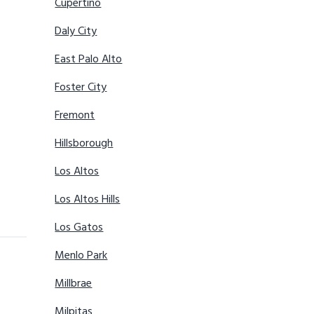
Cupertino
Daly City
East Palo Alto
Foster City
Fremont
Hillsborough
Los Altos
Los Altos Hills
Los Gatos
Menlo Park
Millbrae
Milpitas