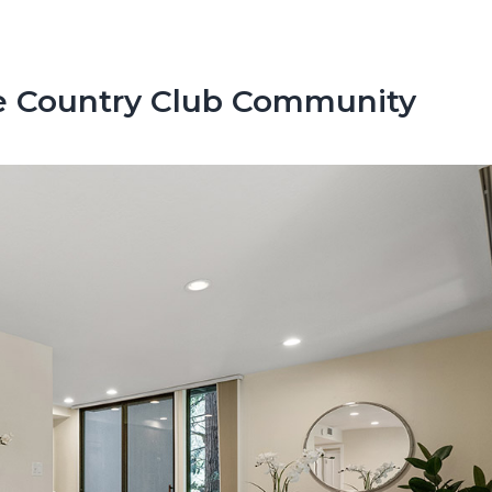
e Country Club Community