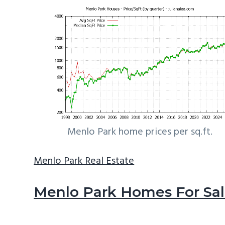
Menlo Park home prices per sq.ft.
Menlo Park Real Estate
Menlo Park Homes For Sa