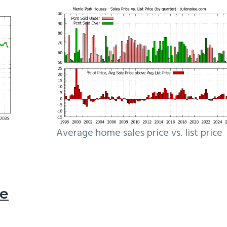
Average home sales price vs. list price
le