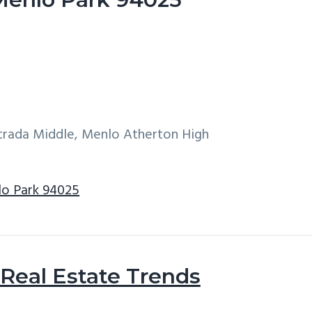
ntrada Middle, Menlo Atherton High
lo Park 94025
Real Estate Trends