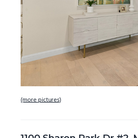
(more pictures)
1100 Sharon Park Dr #2,