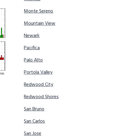
Monte Sereno
Mountain View
Newark
Pacifica
Palo Alto
Portola Valley
Redwood City
Redwood Shores
San Bruno
San Carlos
San Jose