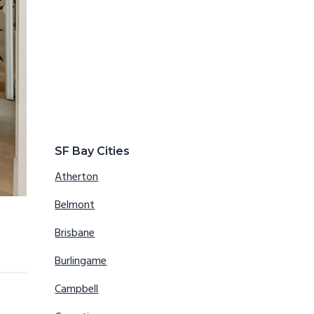
SF Bay Cities
Atherton
Belmont
Brisbane
Burlingame
Campbell