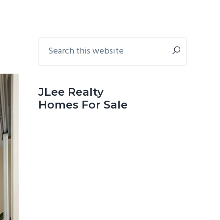
Primary
Search
this
Sidebar
website
JLee Realty
Homes For Sale