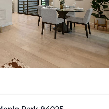
 Menlo Park 94025