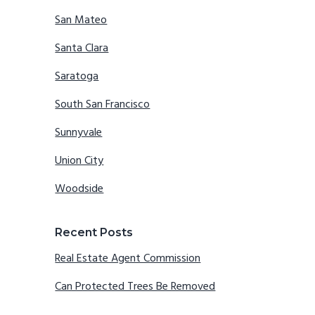
San Mateo
Santa Clara
Saratoga
South San Francisco
Sunnyvale
Union City
Woodside
Recent Posts
Real Estate Agent Commission
Can Protected Trees Be Removed