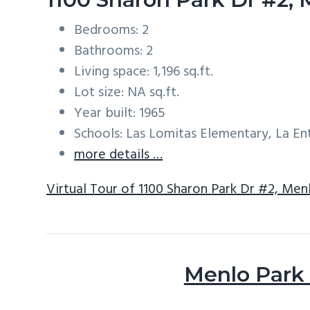
Bedrooms: 2
Bathrooms: 2
Living space: 1,196 sq.ft.
Lot size: NA sq.ft.
Year built: 1965
Schools: Las Lomitas Elementary, La E
more details …
Virtual Tour of 1100 Sharon Park Dr #2, Men
Menlo Park 