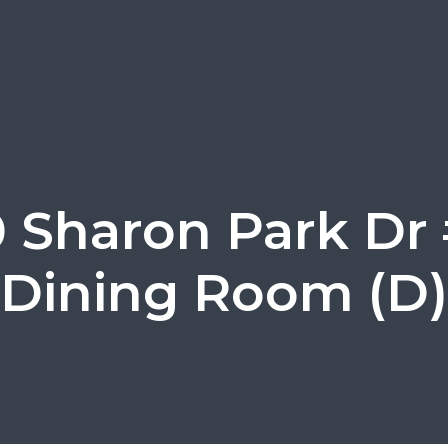
0 Sharon Park Dr 
Dining Room (D)