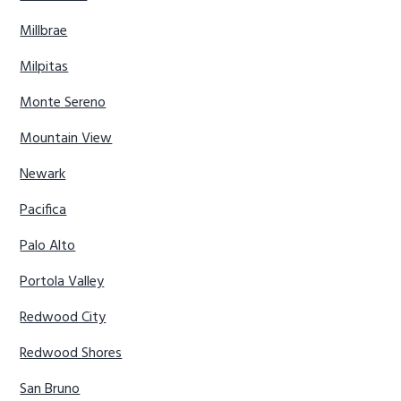
Millbrae
Milpitas
Monte Sereno
Mountain View
Newark
Pacifica
Palo Alto
Portola Valley
Redwood City
Redwood Shores
San Bruno