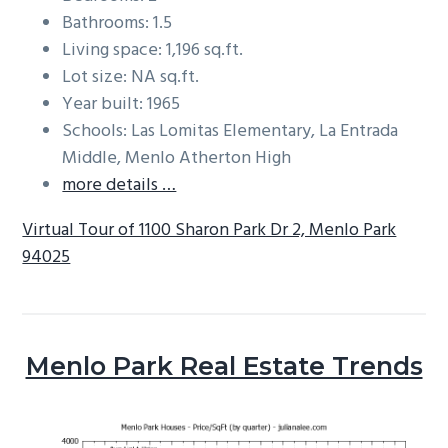
Bathrooms: 1.5
Living space: 1,196 sq.ft.
Lot size: NA sq.ft.
Year built: 1965
Schools: Las Lomitas Elementary, La Entrada
Middle, Menlo Atherton High
more details …
Virtual Tour of 1100 Sharon Park Dr 2, Menlo Park
94025
Menlo Park Real Estate Trends