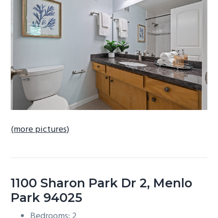
b
a
r
(more pictures)
1100 Sharon Park Dr 2, Menlo
Park 94025
Bedrooms: 2