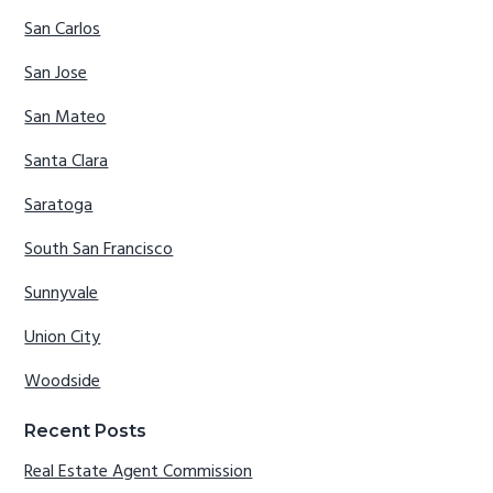
San Carlos
San Jose
San Mateo
Santa Clara
Saratoga
South San Francisco
Sunnyvale
Union City
Woodside
Recent Posts
Real Estate Agent Commission