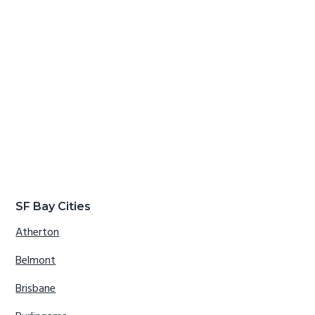
SF Bay Cities
Atherton
Belmont
Brisbane