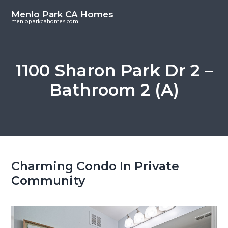
S
S
Menlo Park CA Homes
k
k
menloparkcahomes.com
i
i
p
p
t
t
1100 Sharon Park Dr 2 –
o
o
Bathroom 2 (A)
m
p
a
r
i
i
n
m
c
a
o
r
Charming Condo In Private
n
y
Community
t
s
e
i
n
d
t
e