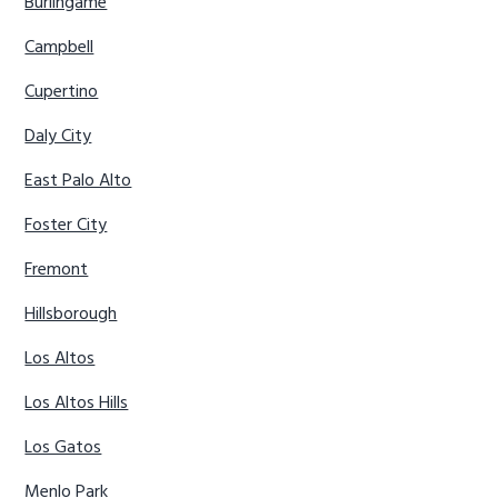
Burlingame
Campbell
Cupertino
Daly City
East Palo Alto
Foster City
Fremont
Hillsborough
Los Altos
Los Altos Hills
Los Gatos
Menlo Park