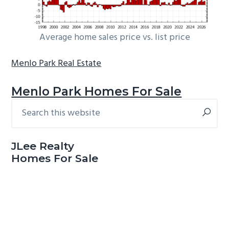
Average home sales price vs. list price
Menlo Park Real Estate
Menlo Park Homes For Sale
Search
Primary
this
Sidebar
website
JLee Realty
Homes For Sale