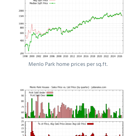
Menlo Park home prices per sq.ft.