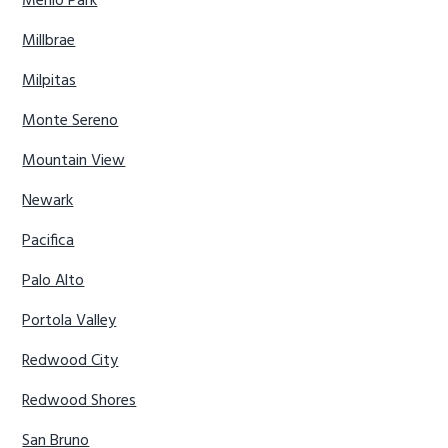
Menlo Park
Millbrae
Milpitas
Monte Sereno
Mountain View
Newark
Pacifica
Palo Alto
Portola Valley
Redwood City
Redwood Shores
San Bruno