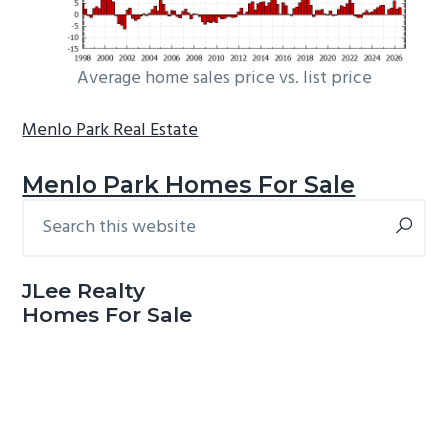
Average home sales price vs. list price
Menlo Park Real Estate
Menlo Park Homes For Sale
Search
Primary
this
Sidebar
website
JLee Realty
Homes For Sale