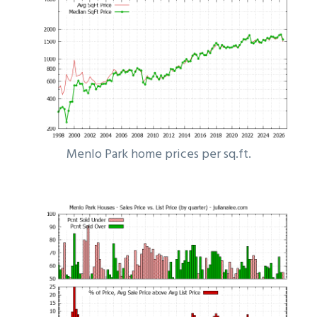
Menlo Park home prices per sq.ft.