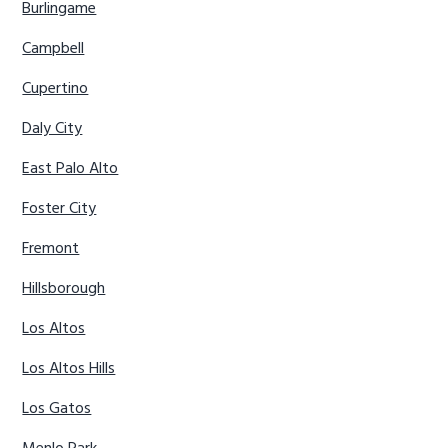
Burlingame
Campbell
Cupertino
Daly City
East Palo Alto
Foster City
Fremont
Hillsborough
Los Altos
Los Altos Hills
Los Gatos