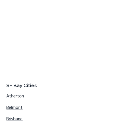
SF Bay Cities
Atherton
Belmont
Brisbane