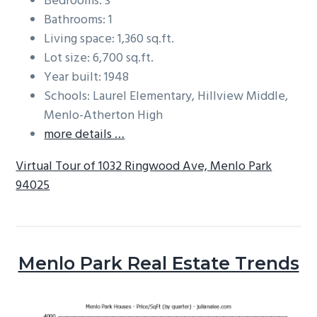
Bedrooms: 3
Bathrooms: 1
Living space: 1,360 sq.ft.
Lot size: 6,700 sq.ft.
Year built: 1948
Schools: Laurel Elementary, Hillview Middle,
Menlo-Atherton High
more details …
Virtual Tour of 1032 Ringwood Ave, Menlo Park
94025
Menlo Park Real Estate Trends