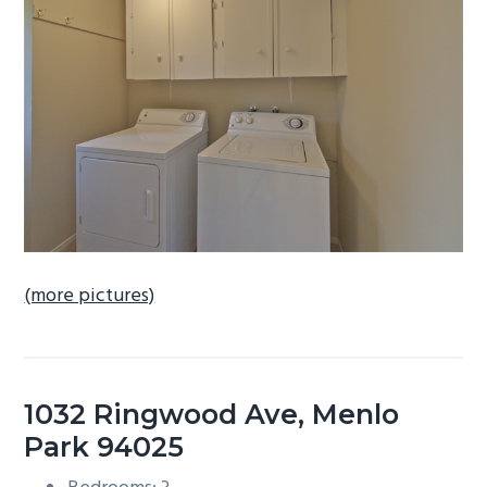
b
a
r
(more pictures)
1032 Ringwood Ave, Menlo
Park 94025