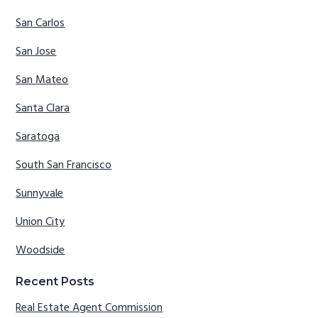
San Carlos
San Jose
San Mateo
Santa Clara
Saratoga
South San Francisco
Sunnyvale
Union City
Woodside
Recent Posts
Real Estate Agent Commission