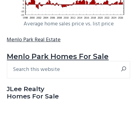
Average home sales price vs. list price
Menlo Park Real Estate
Menlo Park Homes For Sale
Search
Primary
this
Sidebar
website
JLee Realty
Homes For Sale