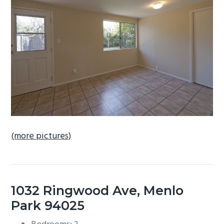
b
a
r
(more pictures)
1032 Ringwood Ave, Menlo
Park 94025