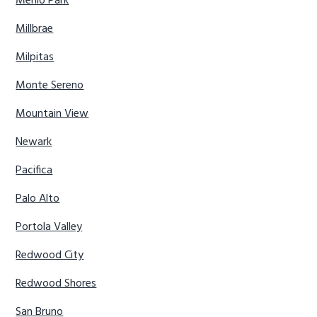
Menlo Park
Millbrae
Milpitas
Monte Sereno
Mountain View
Newark
Pacifica
Palo Alto
Portola Valley
Redwood City
Redwood Shores
San Bruno