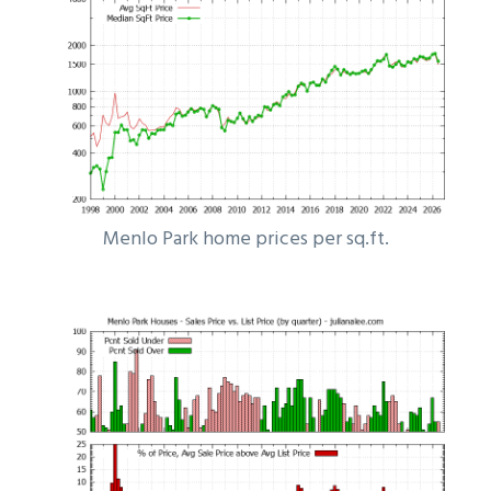
Menlo Park home prices per sq.ft.