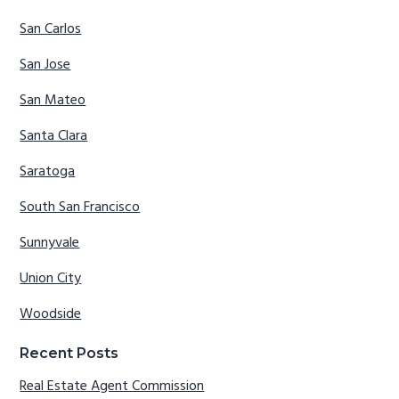
San Carlos
San Jose
San Mateo
Santa Clara
Saratoga
South San Francisco
Sunnyvale
Union City
Woodside
Recent Posts
Real Estate Agent Commission