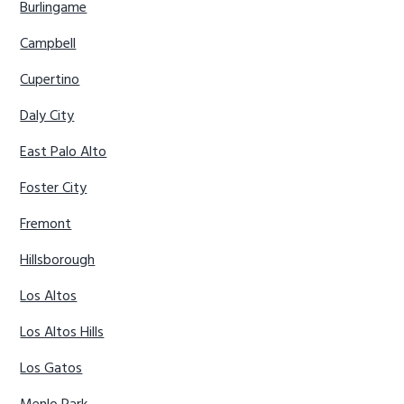
Burlingame
Campbell
Cupertino
Daly City
East Palo Alto
Foster City
Fremont
Hillsborough
Los Altos
Los Altos Hills
Los Gatos