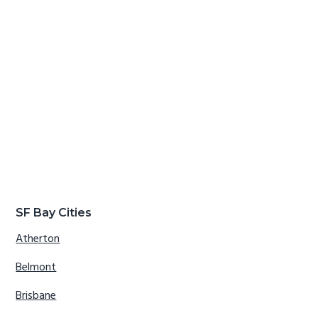
SF Bay Cities
Atherton
Belmont
Brisbane