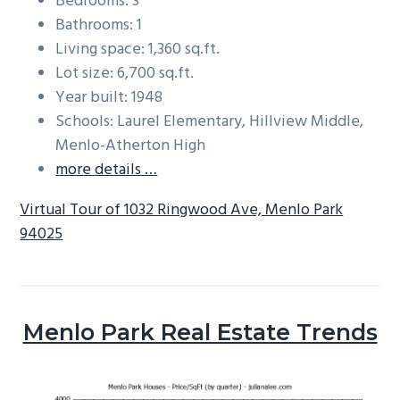
Bedrooms: 3
Bathrooms: 1
Living space: 1,360 sq.ft.
Lot size: 6,700 sq.ft.
Year built: 1948
Schools: Laurel Elementary, Hillview Middle,
Menlo-Atherton High
more details …
Virtual Tour of 1032 Ringwood Ave, Menlo Park
94025
Menlo Park Real Estate Trends