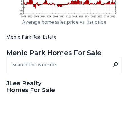
Average home sales price vs. list price
Menlo Park Real Estate
Menlo Park Homes For Sale
Search
Primary
this
Sidebar
website
JLee Realty
Homes For Sale