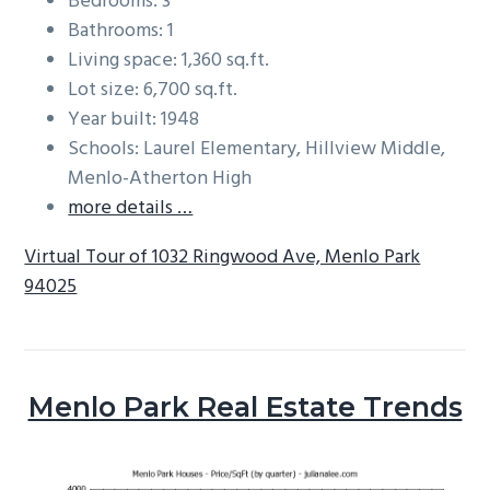
Bedrooms: 3
Bathrooms: 1
Living space: 1,360 sq.ft.
Lot size: 6,700 sq.ft.
Year built: 1948
Schools: Laurel Elementary, Hillview Middle,
Menlo-Atherton High
more details …
Virtual Tour of 1032 Ringwood Ave, Menlo Park
94025
Menlo Park Real Estate Trends