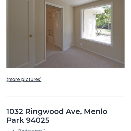
b
a
r
(more pictures)
1032 Ringwood Ave, Menlo
Park 94025