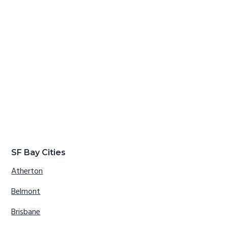
SF Bay Cities
Atherton
Belmont
Brisbane