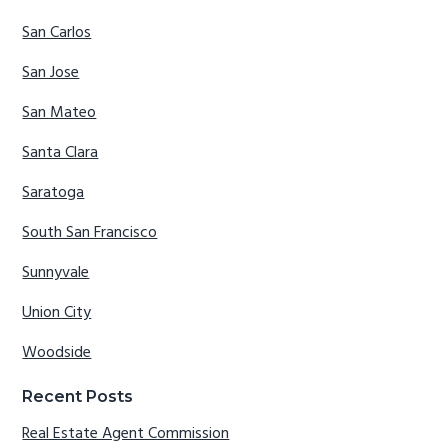
San Carlos
San Jose
San Mateo
Santa Clara
Saratoga
South San Francisco
Sunnyvale
Union City
Woodside
Recent Posts
Real Estate Agent Commission