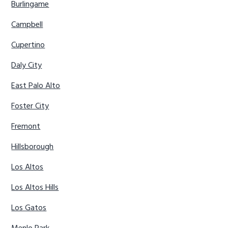
Burlingame
Campbell
Cupertino
Daly City
East Palo Alto
Foster City
Fremont
Hillsborough
Los Altos
Los Altos Hills
Los Gatos