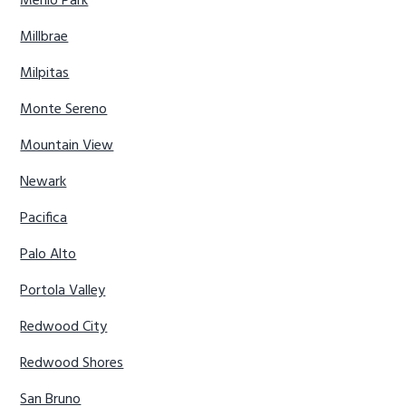
Menlo Park
Millbrae
Milpitas
Monte Sereno
Mountain View
Newark
Pacifica
Palo Alto
Portola Valley
Redwood City
Redwood Shores
San Bruno