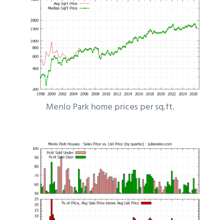
Menlo Park home prices per sq.ft.