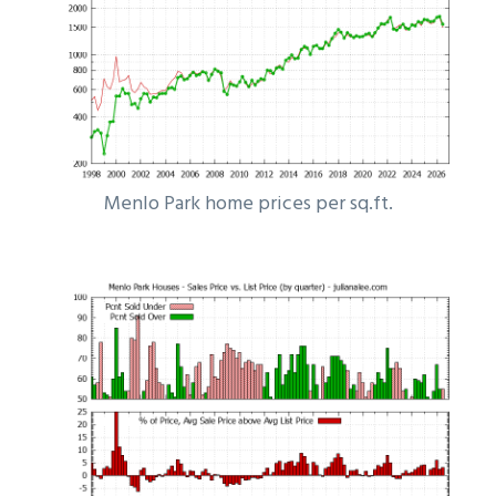
Menlo Park home prices per sq.ft.