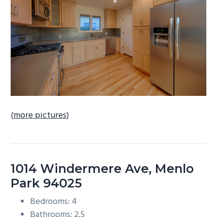
b
a
r
(more pictures)
1014 Windermere Ave, Menlo
Park 94025
Bedrooms: 4
Bathrooms: 2.5