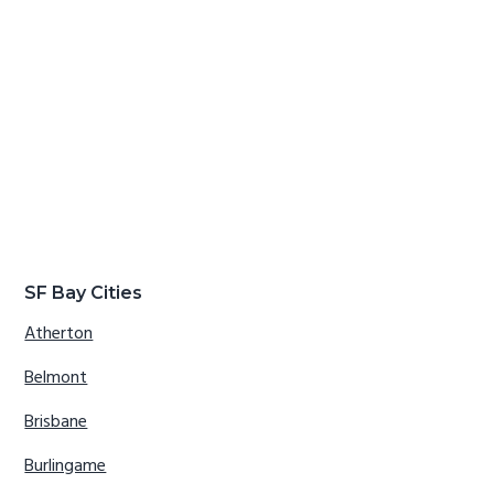
SF Bay Cities
Atherton
Belmont
Brisbane
Burlingame