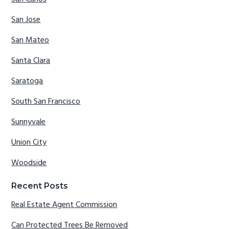
San Jose
San Mateo
Santa Clara
Saratoga
South San Francisco
Sunnyvale
Union City
Woodside
Recent Posts
Real Estate Agent Commission
Can Protected Trees Be Removed