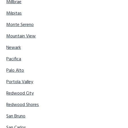
Millbrae
Milpitas
Monte Sereno
Mountain View
Newark
Pacifica
Palo Alto
Portola Valley
Redwood City
Redwood Shores
San Bruno
San Carlos