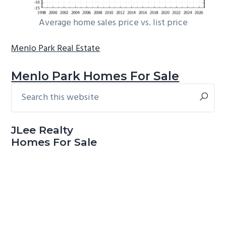
Average home sales price vs. list price
Menlo Park Real Estate
Menlo Park Homes For Sale
Search
Primary
this
Sidebar
website
JLee Realty
Homes For Sale