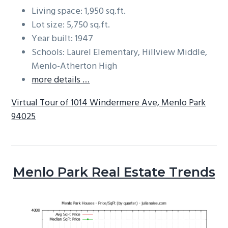
Living space: 1,950 sq.ft.
Lot size: 5,750 sq.ft.
Year built: 1947
Schools: Laurel Elementary, Hillview Middle,
Menlo-Atherton High
more details …
Virtual Tour of 1014 Windermere Ave, Menlo Park
94025
Menlo Park Real Estate Trends