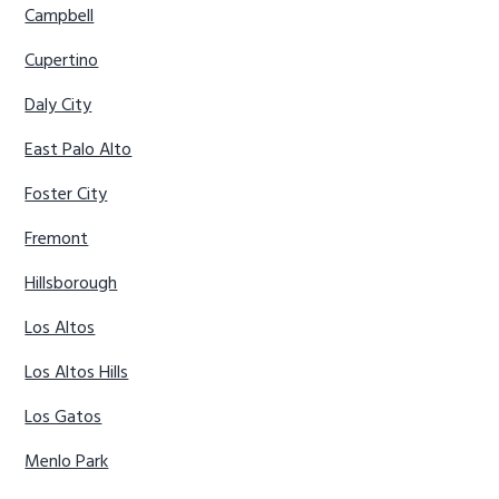
Campbell
Cupertino
Daly City
East Palo Alto
Foster City
Fremont
Hillsborough
Los Altos
Los Altos Hills
Los Gatos
Menlo Park