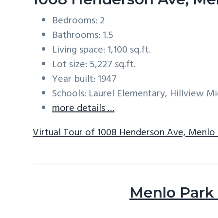
Bedrooms: 2
Bathrooms: 1.5
Living space: 1,100 sq.ft.
Lot size: 5,227 sq.ft.
Year built: 1947
Schools: Laurel Elementary, Hillview M
more details …
Virtual Tour of 1008 Henderson Ave, Menlo
Menlo Park 