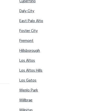
Cupertino
Daly City
East Palo Alto
Foster City
Fremont
Hillsborough
Los Altos
Los Altos Hills
Los Gatos
Menlo Park
Millbrae
Milpitas