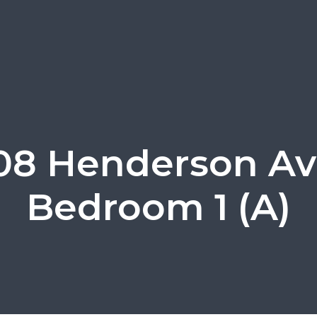
08 Henderson Av
Bedroom 1 (A)