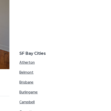
SF Bay Cities
Atherton
Belmont
Brisbane
Burlingame
Campbell