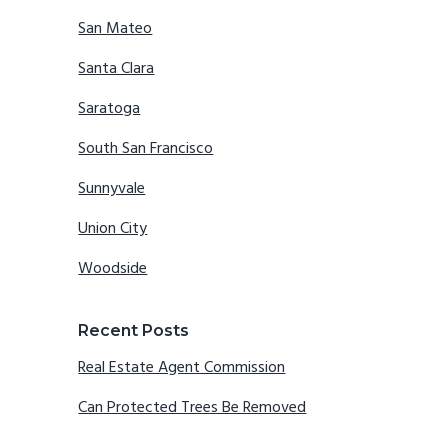
San Mateo
Santa Clara
Saratoga
South San Francisco
Sunnyvale
Union City
Woodside
Recent Posts
Real Estate Agent Commission
Can Protected Trees Be Removed