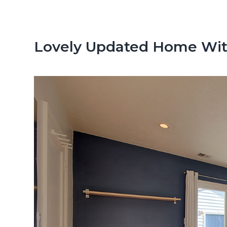
n
d
t
e
b
Lovely Updated Home Wit
a
r