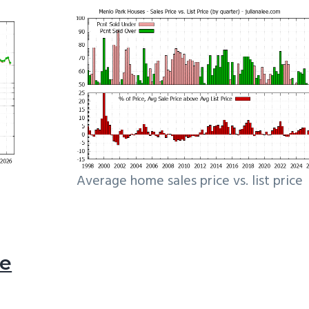
Average home sales price vs. list price
le