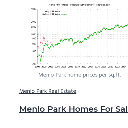
Menlo Park home prices per sq.ft.
Menlo Park Real Estate
Menlo Park Homes For Sa