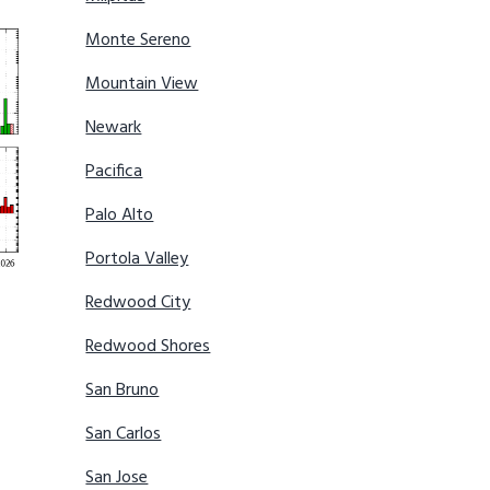
Monte Sereno
Mountain View
Newark
Pacifica
Palo Alto
Portola Valley
Redwood City
Redwood Shores
San Bruno
San Carlos
San Jose