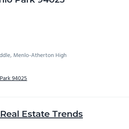
iddle, Menlo-Atherton High
 Park 94025
Real Estate Trends