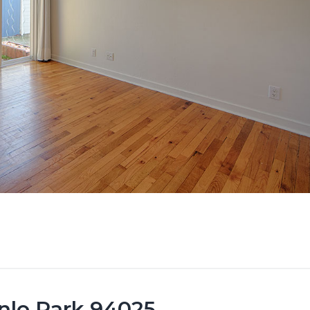
nlo Park 94025