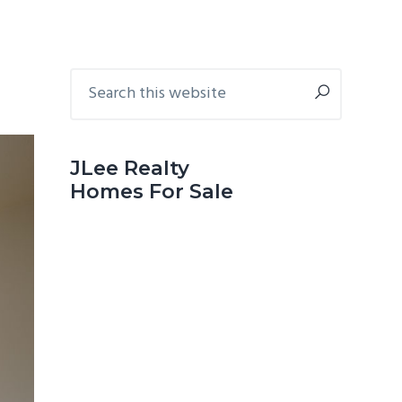
Primary
Search
this
Sidebar
website
JLee Realty
Homes For Sale