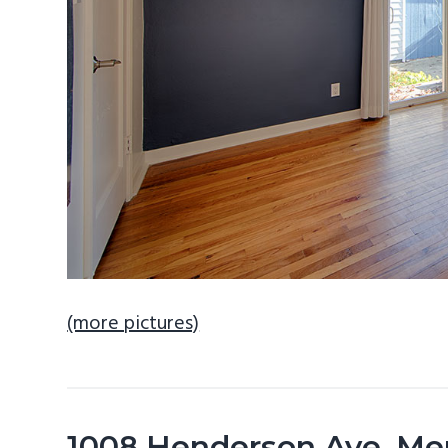
(more pictures)
1008 Henderson Ave, Me