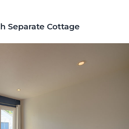
h Separate Cottage