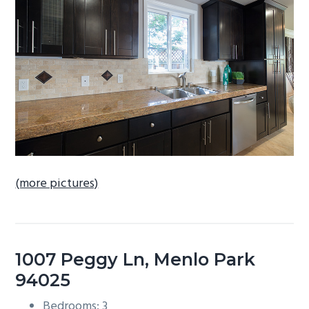
b
a
r
(more pictures)
1007 Peggy Ln, Menlo Park
94025
Bedrooms: 3