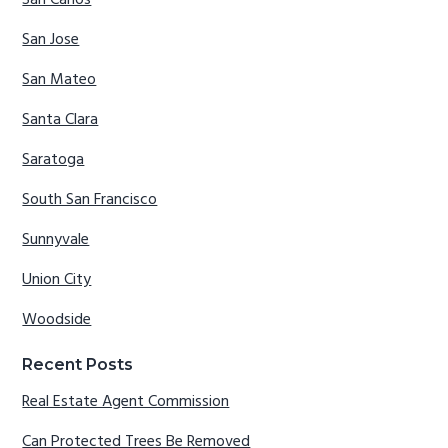
San Carlos
San Jose
San Mateo
Santa Clara
Saratoga
South San Francisco
Sunnyvale
Union City
Woodside
Recent Posts
Real Estate Agent Commission
Can Protected Trees Be Removed