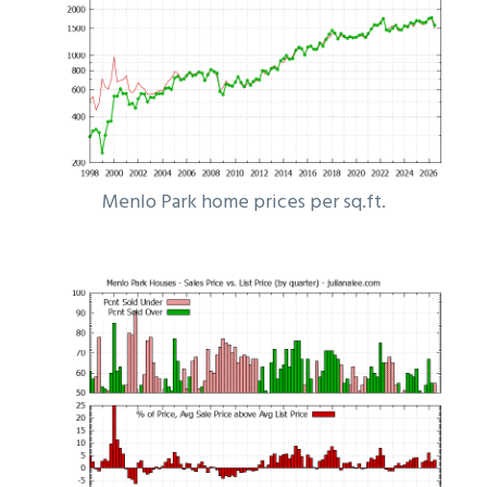
Menlo Park home prices per sq.ft.