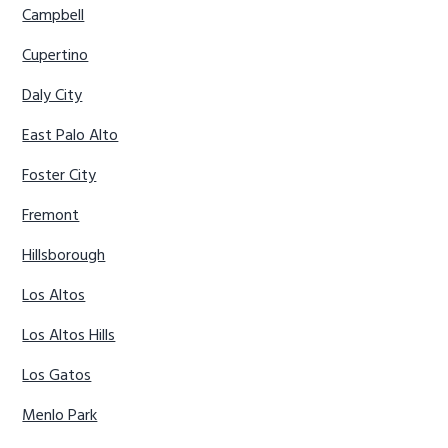
Campbell
Cupertino
Daly City
East Palo Alto
Foster City
Fremont
Hillsborough
Los Altos
Los Altos Hills
Los Gatos
Menlo Park