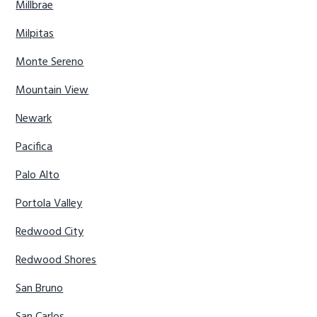
Millbrae
Milpitas
Monte Sereno
Mountain View
Newark
Pacifica
Palo Alto
Portola Valley
Redwood City
Redwood Shores
San Bruno