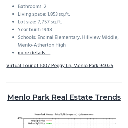
Bathrooms: 2
Living space: 1,853 sq.ft.
Lot size: 7,757 sq.ft.
Year built: 1948
Schools: Encinal Elementary, Hillview Middle,
Menlo-Atherton High
more details …
Virtual Tour of 1007 Peggy Ln, Menlo Park 94025
Menlo Park Real Estate Trends