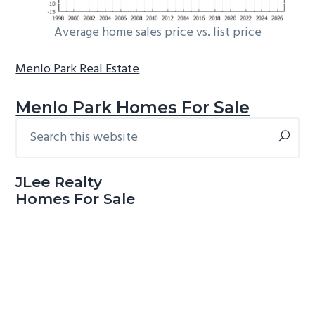
Average home sales price vs. list price
Menlo Park Real Estate
Menlo Park Homes For Sale
Search
Primary
this
Sidebar
website
JLee Realty
Homes For Sale