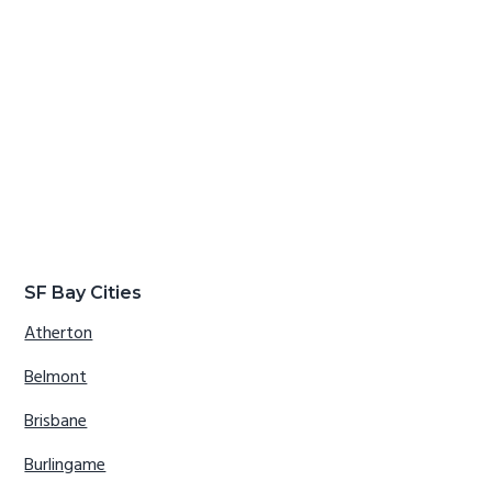
SF Bay Cities
Atherton
Belmont
Brisbane
Burlingame