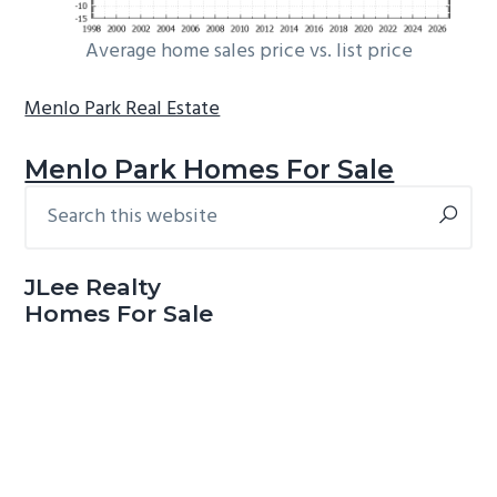
Average home sales price vs. list price
Menlo Park Real Estate
Menlo Park Homes For Sale
Search
Primary
this
Sidebar
website
JLee Realty
Homes For Sale