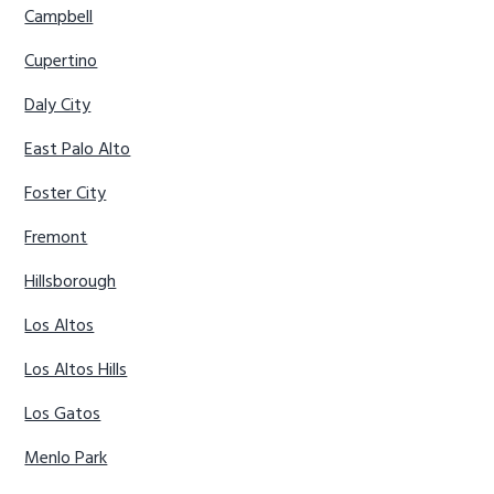
Campbell
Cupertino
Daly City
East Palo Alto
Foster City
Fremont
Hillsborough
Los Altos
Los Altos Hills
Los Gatos
Menlo Park