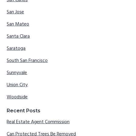
San Carlos
San Jose
San Mateo
Santa Clara
Saratoga
South San Francisco
Sunnyvale
Union City
Woodside
Recent Posts
Real Estate Agent Commission
Can Protected Trees Be Removed