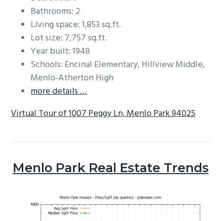
Bathrooms: 2
Living space: 1,853 sq.ft.
Lot size: 7,757 sq.ft.
Year built: 1948
Schools: Encinal Elementary, Hillview Middle,
Menlo-Atherton High
more details …
Virtual Tour of 1007 Peggy Ln, Menlo Park 94025
Menlo Park Real Estate Trends