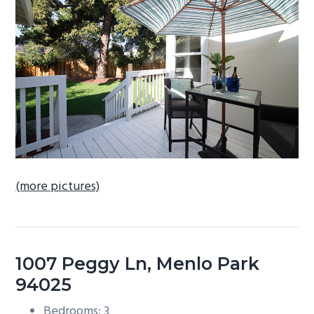
b
a
r
(more pictures)
1007 Peggy Ln, Menlo Park
94025
Bedrooms: 3