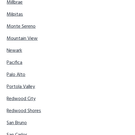
Millbrae
Milpitas
Monte Sereno
Mountain View
Newark
Pacifica
Palo Alto
Portola Valley
Redwood City
Redwood Shores
San Bruno