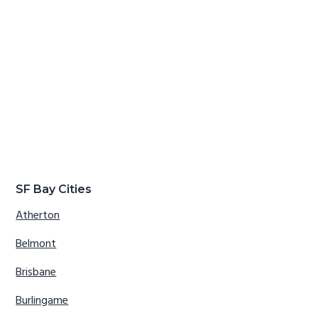
SF Bay Cities
Atherton
Belmont
Brisbane
Burlingame