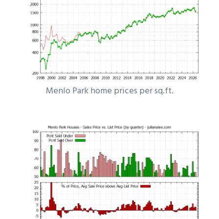
Menlo Park home prices per sq.ft.